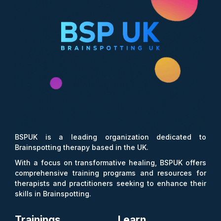
BSPUK is a leading organization dedicated to
Brainspotting therapy based in the UK.
With a focus on transformative healing, BSPUK offers
comprehensive training programs and resources for
therapists and practitioners seeking to enhance their
skills in Brainspotting.
Trainings
Learn