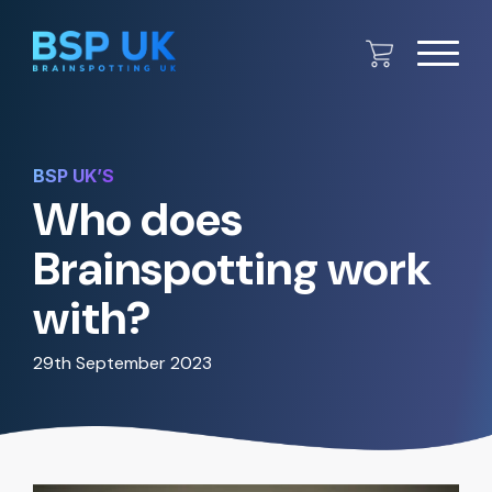
BSP UK’S
Who does
Brainspotting work
with?
29th September 2023