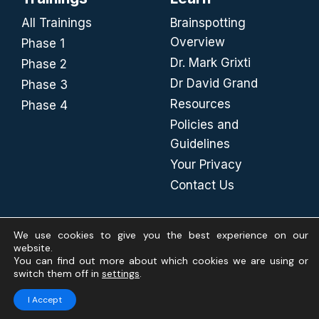
All Trainings
Brainspotting
Overview
Phase 1
Dr. Mark Grixti
Phase 2
Dr David Grand
Phase 3
Resources
Phase 4
Policies and
Guidelines
Your Privacy
Contact Us
FIND US ON SOCIAL MEDIA
We use cookies to give you the best experience on our
website.
You can find out more about which cookies we are using or
switch them off in
settings
.
I Accept