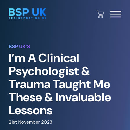
BSP UK’S
I’m A Clinical
Psychologist &
Trauma Taught Me
These & Invaluable
Lessons
21st November 2023