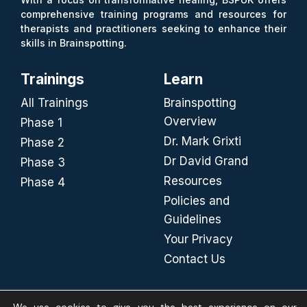
comprehensive training programs and resources for
therapists and practitioners seeking to enhance their
skills in Brainspotting.
Trainings
Learn
All Trainings
Brainspotting
Overview
Phase 1
Dr. Mark Grixti
Phase 2
Dr David Grand
Phase 3
Resources
Phase 4
Policies and
Guidelines
Your Privacy
Contact Us
FIND US ON SOCIAL MEDIA