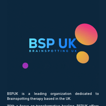
BSPUK is a leading organization dedicated to
Brainspotting therapy based in the UK.
With a focus on transformative healing, BSPUK offers