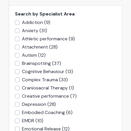
Search by Specialist Area
Addiction
(9)
Anxiety
(31)
Athletic performance
(9)
Attachment
(28)
Autism
(12)
Brainspotting
(37)
Cognitive Behaviour
(13)
Complex Trauma
(33)
Craniosacral Therapy
(1)
Creative performance
(7)
Depression
(28)
Embodied Coaching
(6)
EMDR
(10)
Emotional Release
(12)