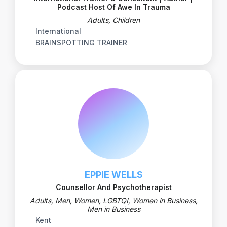
Podcast Host Of Awe In Trauma
Adults, Children
International
BRAINSPOTTING TRAINER
EPPIE WELLS
Counsellor And Psychotherapist
Adults, Men, Women, LGBTQI, Women in Business,
Men in Business
Kent