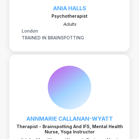
ANIA HALLS
Psychotherapist
Adults
London
TRAINED IN BRAINSPOTTING
ANNMARIE CALLANAN-WYATT
Therapist - Brainspotting And IFS, Mental Health
Nurse, Yoga Instructor