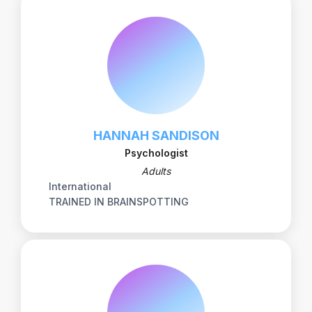
HANNAH SANDISON
Psychologist
Adults
International
TRAINED IN BRAINSPOTTING