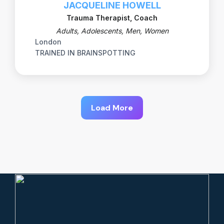
JACQUELINE HOWELL
Trauma Therapist, Coach
Adults, Adolescents, Men, Women
London
TRAINED IN BRAINSPOTTING
Load More