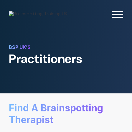
BSP UK’S
Practitioners
Find A Brainspotting
Therapist