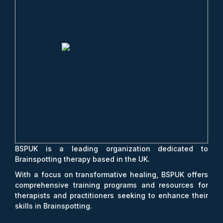
BSPUK is a leading organization dedicated to
Brainspotting therapy based in the UK.
With a focus on transformative healing, BSPUK offers
comprehensive training programs and resources for
therapists and practitioners seeking to enhance their
skills in Brainspotting.