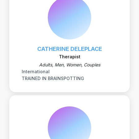
CATHERINE DELEPLACE
Therapist
Adults, Men, Women, Couples
International
TRAINED IN BRAINSPOTTING