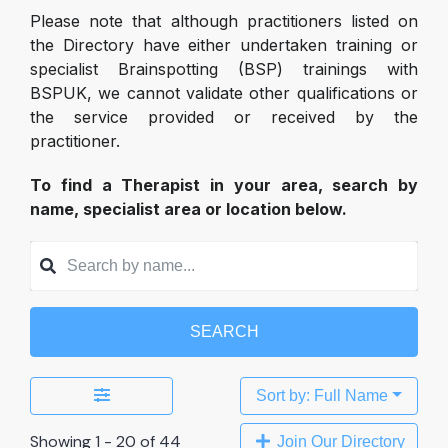
Please note that although practitioners listed on
the Directory have either undertaken training or
specialist Brainspotting (BSP) trainings with
BSPUK, we cannot validate other qualifications or
the service provided or received by the
practitioner.
To find a Therapist in your area, search by
name, specialist area or location below.
SEARCH
Sort by: Full Name
Showing 1 - 20 of 44
Join Our Directory