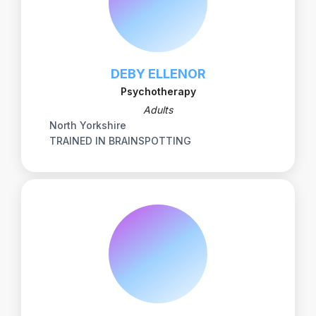
DEBY ELLENOR
Psychotherapy
Adults
North Yorkshire
TRAINED IN BRAINSPOTTING