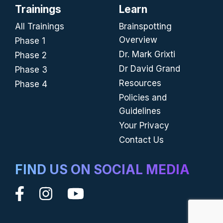
Trainings
Learn
All Trainings
Brainspotting
Overview
Phase 1
Dr. Mark Grixti
Phase 2
Dr David Grand
Phase 3
Resources
Phase 4
Policies and
Guidelines
Your Privacy
Contact Us
FIND US ON SOCIAL MEDIA