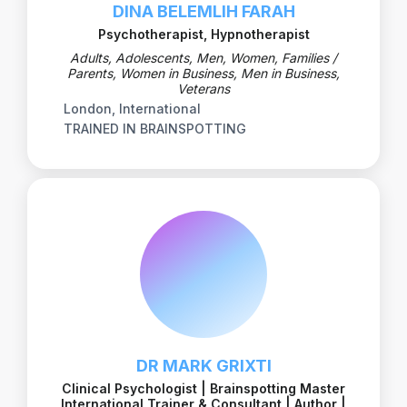
DINA BELEMLIH FARAH
Psychotherapist, Hypnotherapist
Adults, Adolescents, Men, Women, Families /
Parents, Women in Business, Men in Business,
Veterans
London, International
TRAINED IN BRAINSPOTTING
DR MARK GRIXTI
Clinical Psychologist | Brainspotting Master
International Trainer & Consultant | Author |