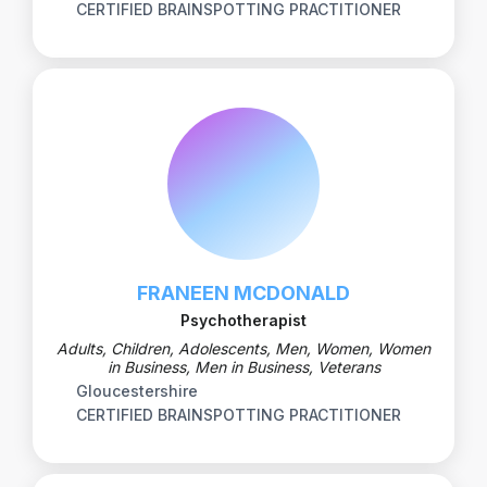
CERTIFIED BRAINSPOTTING PRACTITIONER
FRANEEN MCDONALD
Psychotherapist
Adults, Children, Adolescents, Men, Women, Women
in Business, Men in Business, Veterans
Gloucestershire
CERTIFIED BRAINSPOTTING PRACTITIONER