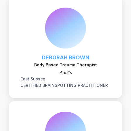
DEBORAH BROWN
Body Based Trauma Therapist
Adults
East Sussex
CERTIFIED BRAINSPOTTING PRACTITIONER