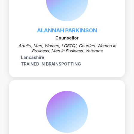
ALANNAH PARKINSON
Counsellor
Adults, Men, Women, LGBTQI, Couples, Women in
Business, Men in Business, Veterans
Lancashire
TRAINED IN BRAINSPOTTING