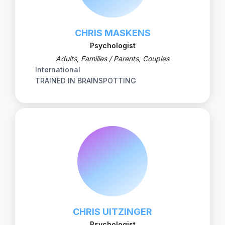
CHRIS MASKENS
Psychologist
Adults, Families / Parents, Couples
International
TRAINED IN BRAINSPOTTING
CHRIS UITZINGER
Psychologist