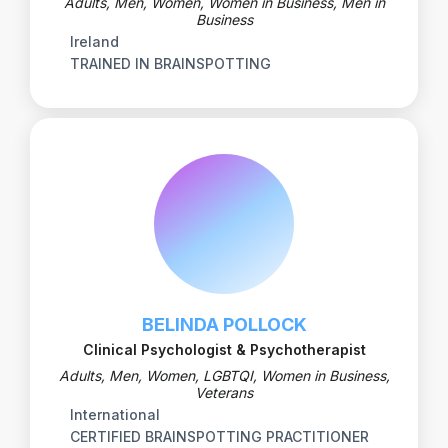
Adults, Men, Women, Women in Business, Men in
Business
Ireland
TRAINED IN BRAINSPOTTING
BELINDA POLLOCK
Clinical Psychologist & Psychotherapist
Adults, Men, Women, LGBTQI, Women in Business,
Veterans
International
CERTIFIED BRAINSPOTTING PRACTITIONER