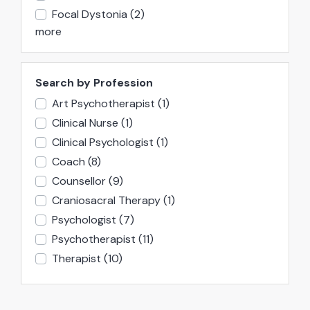
Focal Dystonia
(2)
more
Search by Profession
Art Psychotherapist
(1)
Clinical Nurse
(1)
Clinical Psychologist
(1)
Coach
(8)
Counsellor
(9)
Craniosacral Therapy
(1)
Psychologist
(7)
Psychotherapist
(11)
Therapist
(10)