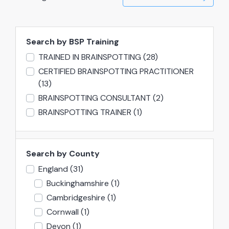
Search by BSP Training
TRAINED IN BRAINSPOTTING
(28)
CERTIFIED BRAINSPOTTING PRACTITIONER
(13)
BRAINSPOTTING CONSULTANT
(2)
BRAINSPOTTING TRAINER
(1)
Search by County
England
(31)
Buckinghamshire
(1)
Cambridgeshire
(1)
Cornwall
(1)
Devon
(1)