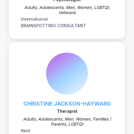
Adults, Adolescents, Men, Women, LGBTQI,
Veterans
International
BRAINSPOTTING CONSULTANT
CHRISTINE JACKSON-HAYWARD
Therapist
Adults, Adolescents, Men, Women, Families /
Parents, LGBTQI
Kent