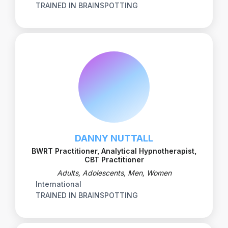
TRAINED IN BRAINSPOTTING
DANNY NUTTALL
BWRT Practitioner, Analytical Hypnotherapist,
CBT Practitioner
Adults, Adolescents, Men, Women
International
TRAINED IN BRAINSPOTTING