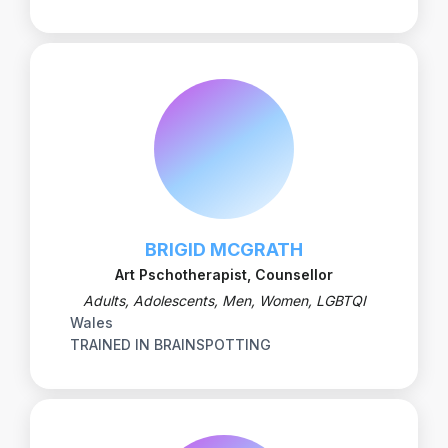
BRIGID MCGRATH
Art Pschotherapist, Counsellor
Adults, Adolescents, Men, Women, LGBTQI
Wales
TRAINED IN BRAINSPOTTING