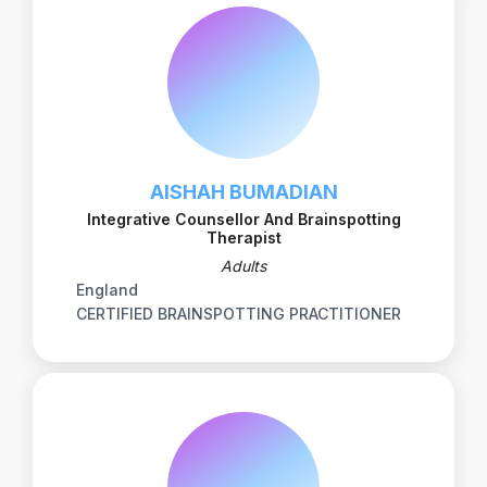
AISHAH BUMADIAN
Integrative Counsellor And Brainspotting
Therapist
Adults
England
CERTIFIED BRAINSPOTTING PRACTITIONER