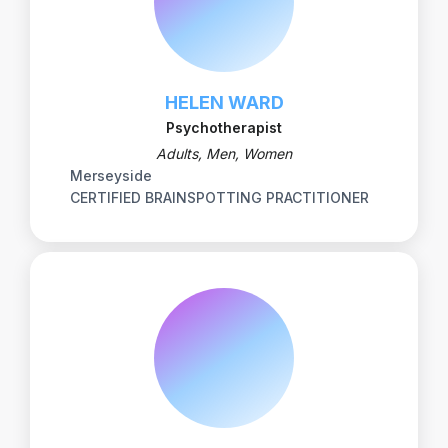
HELEN WARD
Psychotherapist
Adults, Men, Women
Merseyside
CERTIFIED BRAINSPOTTING PRACTITIONER