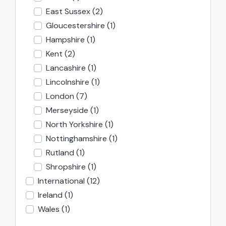
East Sussex
(2)
Gloucestershire
(1)
Hampshire
(1)
Kent
(2)
Lancashire
(1)
Lincolnshire
(1)
London
(7)
Merseyside
(1)
North Yorkshire
(1)
Nottinghamshire
(1)
Rutland
(1)
Shropshire
(1)
International
(12)
Ireland
(1)
Wales
(1)