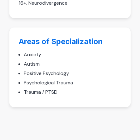
16+, Neurodivergence
Areas of Specialization
Anxiety
Autism
Positive Psychology
Psychological Trauma
Trauma / PTSD