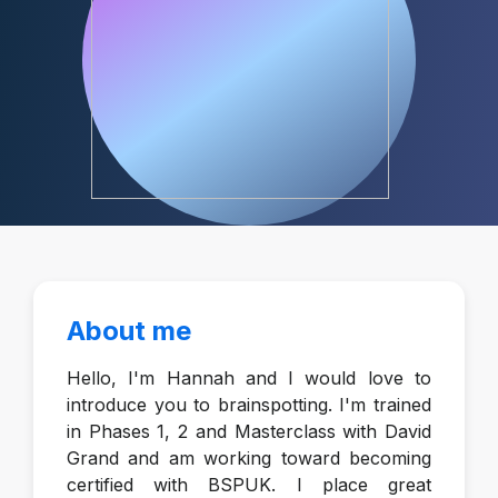
About me
Hello, I'm Hannah and I would love to
introduce you to brainspotting. I'm trained
in Phases 1, 2 and Masterclass with David
Grand and am working toward becoming
certified with BSPUK. I place great