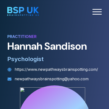
PRACTITIONER
Hannah Sandison
Psychologist
https://www.newpathwaysbrainspotting.com/
newpathwaysbrainspotting@yahoo.com