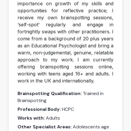
importance on growth of my skills and
opportunities for reflective practice; I
receive my own brainspotting sessions,
‘self-spot’ regularly and engage in
fortnightly swaps with other practitioners. I
come from a background of 20 plus years
as an Educational Psychologist and bring a
warm, non-judgemental, genuine, relatable
approach to my work. I am currently
offering brainspotting sessions online,
working with teens aged 16+ and adults. I
work in the UK and internationally.
Brainspotting Qualification:
Trained in
Brainspotting
Professional Body:
HCPC
Works with:
Adults
Other Specialist Areas:
Adolescents age