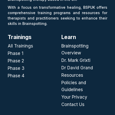
With a focus on transformative healing, BSPUK offers
comprehensive training programs and resources for
therapists and practitioners seeking to enhance their
skills in Brainspotting.
Trainings
Learn
All Trainings
Brainspotting
Overview
Phase 1
Dr. Mark Grixti
Phase 2
Dr David Grand
Phase 3
Resources
Phase 4
Policies and
Guidelines
Your Privacy
Contact Us