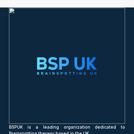
BSPUK is a leading organization dedicated to
Brainspotting therapy based in the UK.