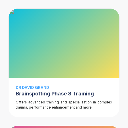
DR DAVID GRAND
Brainspotting Phase 3 Training
Offers advanced training and specialization in complex
trauma, performance enhancement and more.