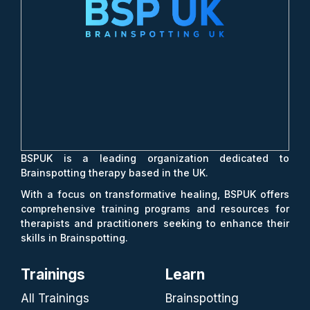
BSPUK is a leading organization dedicated to
Brainspotting therapy based in the UK.
With a focus on transformative healing, BSPUK offers
comprehensive training programs and resources for
therapists and practitioners seeking to enhance their
skills in Brainspotting.
Trainings
Learn
All Trainings
Brainspotting