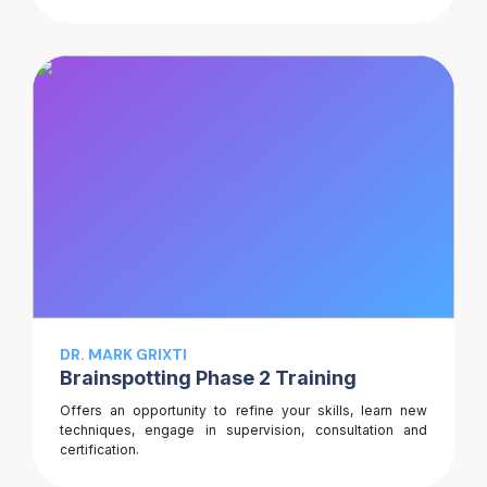
DR. MARK GRIXTI
Brainspotting Phase 2 Training
Offers an opportunity to refine your skills, learn new
techniques, engage in supervision, consultation and
certification.