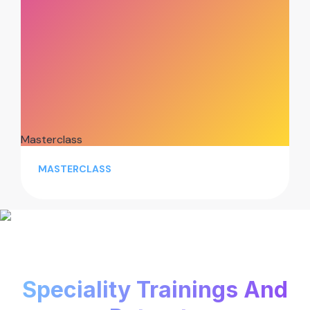
Masterclass
MASTERCLASS
Speciality Trainings And