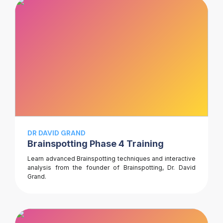
DR DAVID GRAND
Brainspotting Phase 4 Training
Learn advanced Brainspotting techniques and interactive
analysis from the founder of Brainspotting, Dr. David
Grand.