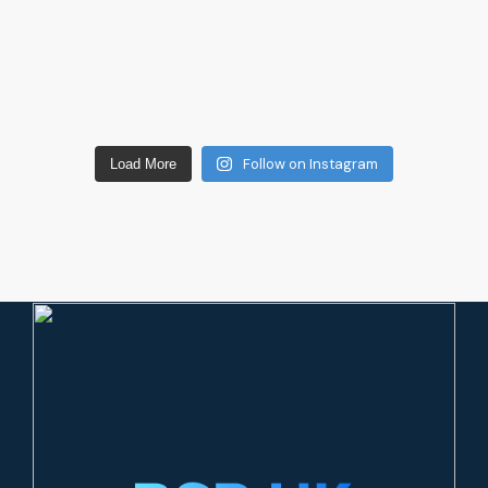
Follow on Instagram
Load More