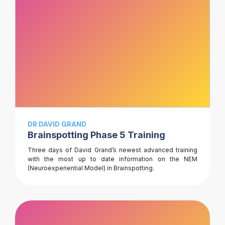
DR DAVID GRAND
Brainspotting Phase 5 Training
Three days of David Grand’s newest advanced training
with the most up to date information on the NEM
(Neuroexperiential Model) in Brainspotting.