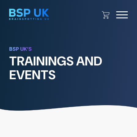
BSP UK’S
TRAININGS AND
EVENTS