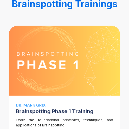
Brainspotting Trainings
DR. MARK GRIXTI
Brainspotting Phase 1 Training
Learn the foundational principles, techniques, and
applications of Brainspotting