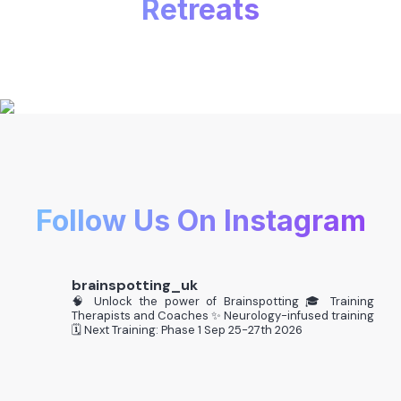
Retreats
Follow Us On Instagram
brainspotting_uk
🧠 Unlock the power of Brainspotting
🎓 Training
Therapists and Coaches
✨ Neurology-infused training
🗓️ Next Training: Phase 1 Sep 25-27th 2026