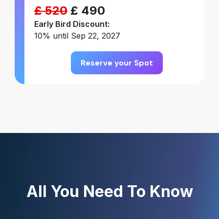
£ 520
£ 490
Early Bird Discount:
10% until Sep 22, 2027
Reserve your Spot
All You Need To Know