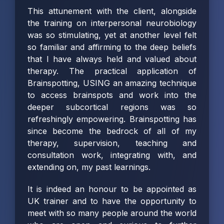
This attunement with the client, alongside
the training on interpersonal neurobiology
was so stimulating, yet at another level felt
so familiar and affirming to the deep beliefs
that I have always held and valued about
therapy. The practical application of
Brainspotting, USING an amazing technique
to access brainspots and work into the
deeper subcortical regions was so
refreshingly empowering. Brainspotting has
since become the bedrock of all of my
therapy, supervision, teaching and
consultation work, integrating with, and
extending on, my past learnings.
It is indeed an honour to be appointed as
UK trainer and to have the opportunity to
meet with so many people around the world