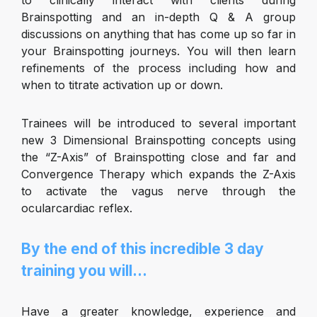
to clinically interact with clients during
Brainspotting and an in-depth Q & A group
discussions on anything that has come up so far in
your Brainspotting journeys. You will then learn
refinements of the process including how and
when to titrate activation up or down.
Trainees will be introduced to several important
new 3 Dimensional Brainspotting concepts using
the “Z-Axis” of Brainspotting close and far and
Convergence Therapy which expands the Z-Axis
to activate the vagus nerve through the
ocularcardiac reflex.
By the end of this incredible 3 day
training you will…
Have a greater knowledge, experience and