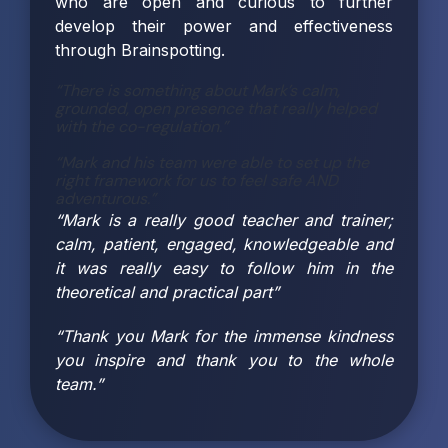
who are open and curious to further
develop their power and effectiveness
through Brainspotting.
“There is something about Mark’s calm,
grounded, open presence that really helped
with the co-regulation.”
“Mark and his team were able to set up the
right framework for us to feel safe AND
adventurous.”
“Mark is a really good teacher and trainer;
calm, patient, engaged, knowledgeable and
it was really easy to follow him in the
theoretical and practical part”
“Thank you Mark for the immense kindness
you inspire and thank you to the whole
team.”