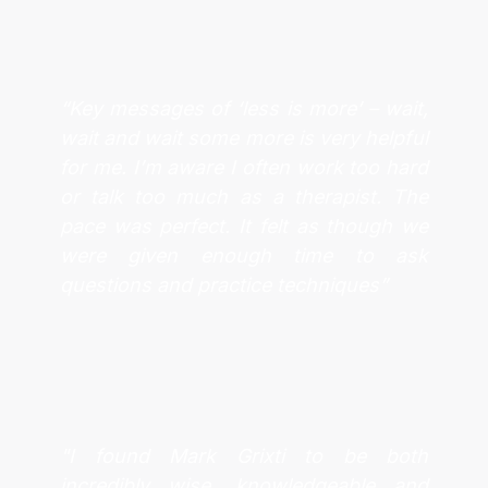
“Key messages of ‘less is more’ – wait,
wait and wait some more is very helpful
for me. I’m aware I often work too hard
or talk too much as a therapist. The
pace was perfect. It felt as though we
were given enough time to ask
questions and practice techniques”
"I found Mark Grixti to be both
incredibly wise, knowledgeable and