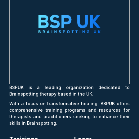
BSPUK is a leading organization dedicated to
Brainspotting therapy based in the UK.
With a focus on transformative healing, BSPUK offers
comprehensive training programs and resources for
therapists and practitioners seeking to enhance their
skills in Brainspotting.