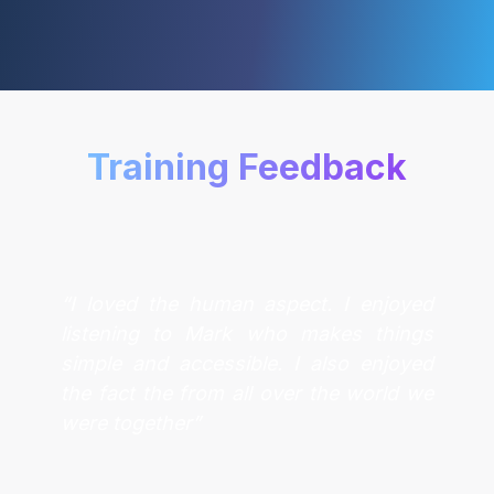
Training Feedback
“I loved the human aspect. I enjoyed
listening to Mark who makes things
simple and accessible. I also enjoyed
the fact the from all over the world we
were together”