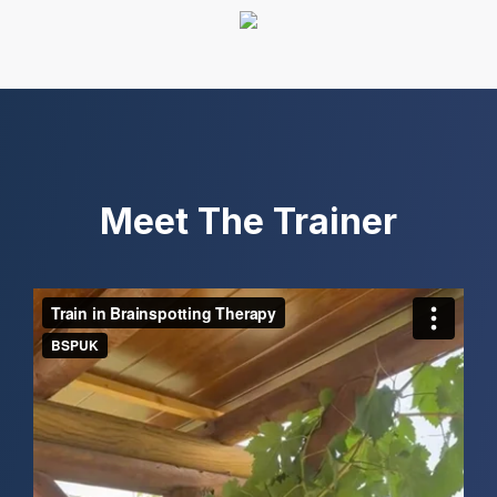
Meet The Trainer