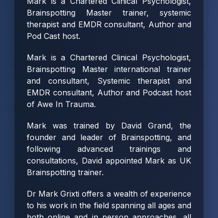
Mark is a Chartered Clinical Psychologist,
Brainspotting Master trainer, systemic
therapist and EMDR consultant, Author and
Pod Cast host.
Mark is a Chartered Clinical Psychologist,
Brainspotting Master international trainer
and consultant, Systemic therapist and
EMDR consultant, Author and Podcast host
of
Awe In Trauma
.
Mark was trained by David Grand, the
founder and leader of Brainspotting, and
following advanced trainings and
consultations, David appointed Mark as UK
Brainspotting trainer.
Dr Mark Grixti offers a wealth of experience
to his work in the field spanning all ages and
both online and in person approaches, all