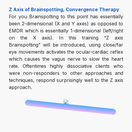
Z Axis of Brainspotting, Convergence Therapy
For you Brainspotting to this point has essentially
been 2-dimensional (X and Y axes) as opposed to
EMDR which is essentially 1-dimensional (left/right
on the X axis). In this training “Z axis
Brainspotting” will be introduced, using close/far
eye movements activates the ocular-cardiac reflex
which causes the vagus nerve to slow the heart
rate. Oftentimes highly dissociative clients who
were non-responders to other approaches and
techniques, respond surprisingly well to the Z axis
approach.