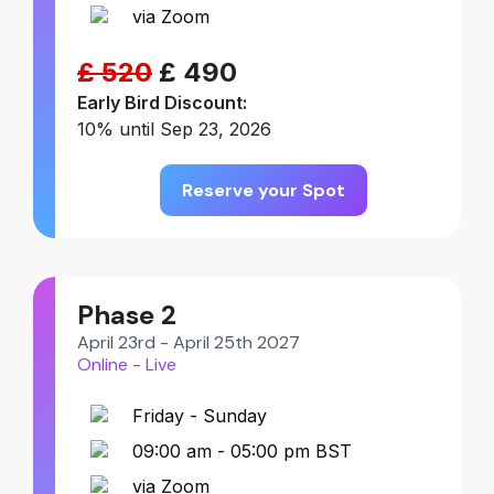
via Zoom
£ 520
£ 490
Early Bird Discount:
10% until Sep 23, 2026
Reserve your Spot
Phase 2
April 23rd - April 25th 2027
Online - Live
Friday - Sunday
09:00 am - 05:00 pm BST
via Zoom