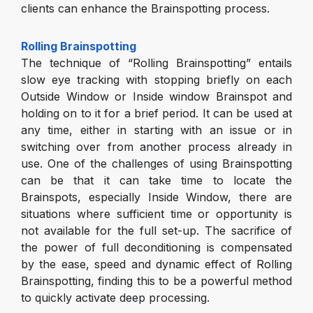
clients can enhance the Brainspotting process.
Rolling Brainspotting
The technique of “Rolling Brainspotting” entails
slow eye tracking with stopping briefly on each
Outside Window or Inside window Brainspot and
holding on to it for a brief period. It can be used at
any time, either in starting with an issue or in
switching over from another process already in
use. One of the challenges of using Brainspotting
can be that it can take time to locate the
Brainspots, especially Inside Window, there are
situations where sufficient time or opportunity is
not available for the full set-up. The sacrifice of
the power of full deconditioning is compensated
by the ease, speed and dynamic effect of Rolling
Brainspotting, finding this to be a powerful method
to quickly activate deep processing.