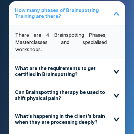
How many phases of Brainspotting
Training are there?
There are 4 Brainspotting Phases,
Masterclasses and specialised
workshops.
What are the requirements to get
certified in Brainspotting?
Can Brainspotting therapy be used to
shift physical pain?
What’s happening in the client’s brain
when they are processing deeply?