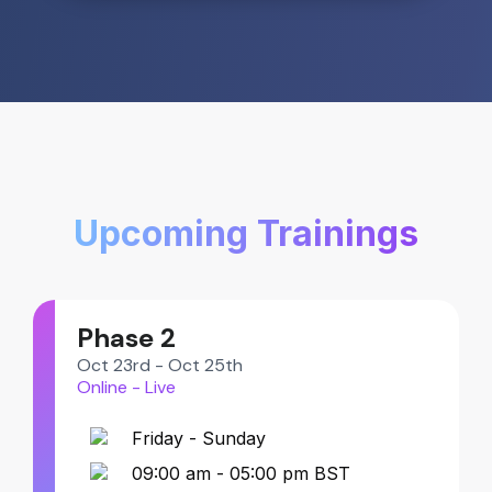
Upcoming Trainings
Phase 2
Oct 23rd - Oct 25th
Online - Live
Friday - Sunday
09:00 am - 05:00 pm BST