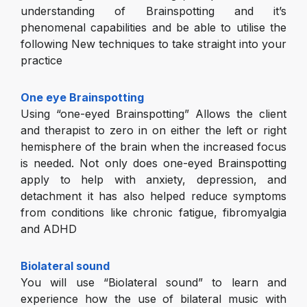
understanding of Brainspotting and it’s
phenomenal capabilities and be able to utilise the
following New techniques to take straight into your
practice
One eye Brainspotting
Using “one-eyed Brainspotting” Allows the client
and therapist to zero in on either the left or right
hemisphere of the brain when the increased focus
is needed. Not only does one-eyed Brainspotting
apply to help with anxiety, depression, and
detachment it has also helped reduce symptoms
from conditions like chronic fatigue, fibromyalgia
and ADHD
Biolateral sound
You will use “Biolateral sound” to learn and
experience how the use of bilateral music with