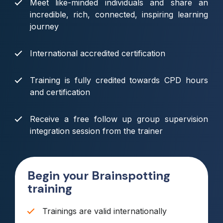
Meet like-minded individuals and share an
incredible, rich, connected, inspiring learning
journey
International accredited certification
Training is fully credited towards CPD hours
and certification
Receive a free follow up group supervision
integration session from the trainer
Begin your Brainspotting
training
Trainings are valid internationally