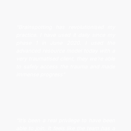
“Brainspotting has revolutionised my
practice. I have used it daily since my
phase 1 in June 2020. I used the
advanced resource model today with a
very traumatised client, they we’re able
to safely access the trauma and made
immense progress”
“It’s been a real privilege to have been
able to join. It feels like the team has a