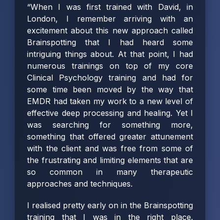
“When I was first trained with David, in
London, I remember arriving with an
excitement about this new approach called
Brainspotting that I had heard some
intriguing things about. At that point, I had
numerous trainings on top of my core
Clinical Psychology training and had for
some time been moved by the way that
EMDR had taken my work to a new level of
effective deep processing and healing. Yet I
was searching for something more,
something that offered greater attunement
with the client and was free from some of
the frustrating and limiting elements that are
so common in many therapeutic
approaches and techniques.
I realised pretty early on in the Brainspotting
training that I was in the right place.