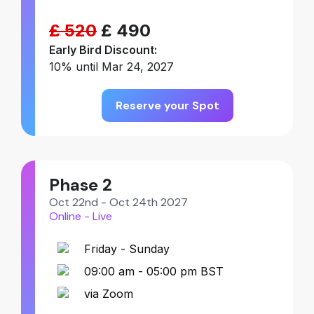
£ 520
£ 490
Early Bird Discount:
10% until Mar 24, 2027
Reserve your Spot
Phase 2
Oct 22nd - Oct 24th 2027
Online - Live
Friday - Sunday
09:00 am - 05:00 pm BST
via Zoom