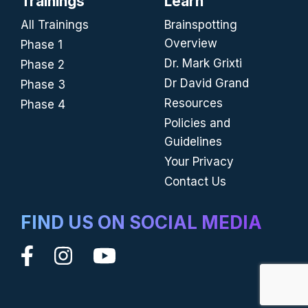
Trainings
Learn
All Trainings
Brainspotting
Overview
Phase 1
Dr. Mark Grixti
Phase 2
Dr David Grand
Phase 3
Resources
Phase 4
Policies and
Guidelines
Your Privacy
Contact Us
FIND US ON SOCIAL MEDIA