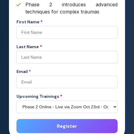
Phase 2 introduces advanced
techniques for complex traumas
First Name
*
Last Name
*
Email
*
Upcoming Trainings
*