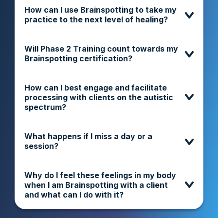
How can I use Brainspotting to take my
practice to the next level of healing?
Will Phase 2 Training count towards my
Brainspotting certification?
How can I best engage and facilitate
processing with clients on the autistic
spectrum?
What happens if I miss a day or a
session?
Why do I feel these feelings in my body
when I am Brainspotting with a client
and what can I do with it?