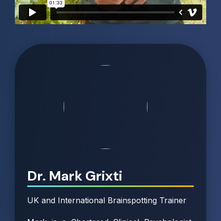
Dr. Mark Grixti
UK and International Brainspotting Trainer