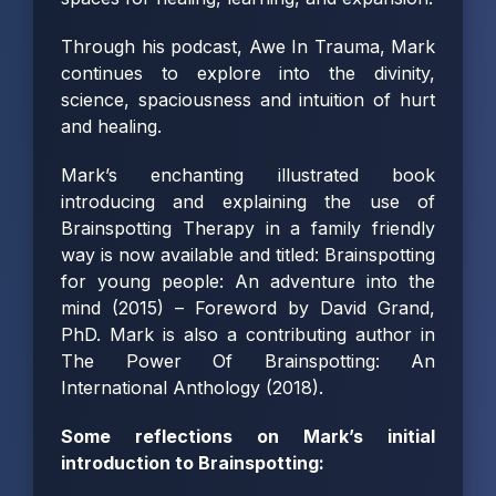
Through his podcast,
Awe In Trauma
, Mark
continues to explore into the divinity,
science, spaciousness and intuition of hurt
and healing.
Mark’s enchanting illustrated book
introducing and explaining the use of
Brainspotting Therapy in a family friendly
way is now available and titled:
Brainspotting
for young people: An adventure into the
mind
(2015) – Foreword by David Grand,
PhD. Mark is also a contributing author in
The Power Of Brainspotting: An
International Anthology (2018).
Some reflections on Mark’s initial
introduction to Brainspotting: