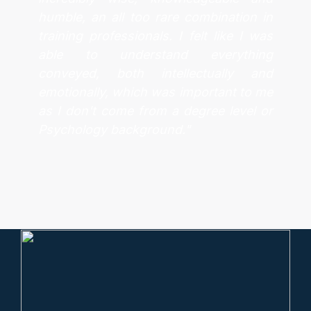
humble, an all too rare combination in
training professionals. I felt like I was
able to understand everything
conveyed, both intellectually and
emotionally, which was important to me
as I don't come from a degree level or
Psychology background."