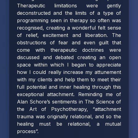
Therapeutic limitations were gently
deconstructed and the limits of a type of
programming seen in therapy so often was
recognised, creating a wonderful felt sense
of relief, excitement and liberation. The
obstructions of fear and even guilt that
come with therapeutic doctrines were
discussed and debated creating an open
space within which I began to appreciate
how I could really increase my attunement
with my clients and help them to meet their
full potential and inner healing through this
exceptional attachment. Reminding me of
Alan Schore’s sentiments in The Science of
the Art of Psychotherapy, “attachment
trauma was originally relational, and so the
healing must be relational, a mutual
process”.