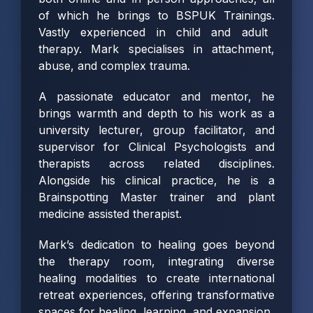
of which he brings to BSPUK Trainings.
Vastly experienced in child and adult
therapy. Mark specialises in attachment,
abuse, and complex trauma.
A passionate educator and mentor, he
brings warmth and depth to his work as a
university lecturer, group facilitator, and
supervisor for Clinical Psychologists and
therapists across related disciplines.
Alongside his clinical practice, he is a
Brainspotting Master trainer and plant
medicine assisted therapist.
Mark’s dedication to healing goes beyond
the therapy room, integrating diverse
healing modalities to create international
retreat experiences, offering transformative
spaces for healing, learning, and expansion.