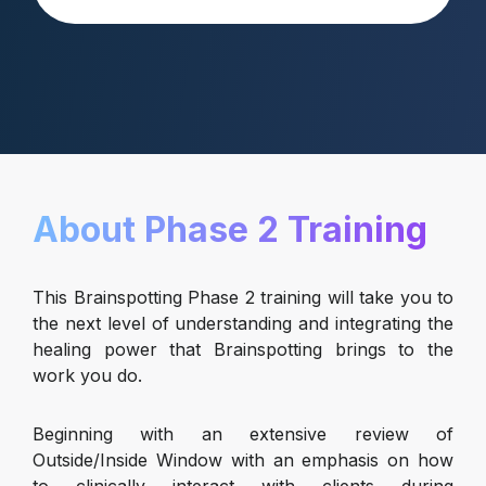
About Phase 2 Training
This Brainspotting Phase 2 training will take you to
the next level of understanding and integrating the
healing power that Brainspotting brings to the
work you do.
Beginning with an extensive review of
Outside/Inside Window with an emphasis on how