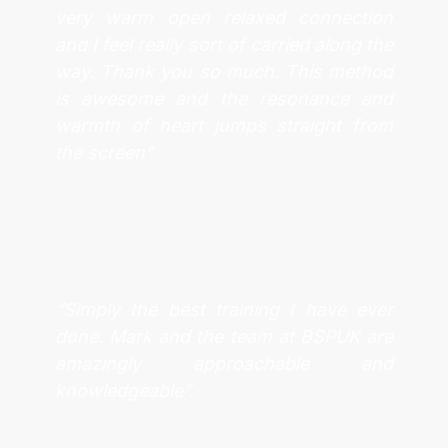
very warm open relaxed connection
and I feel really sort of carried along the
way. Thank you so much. This method
is awesome and the resonance and
warmth of heart jumps straight from
the screen”
“Simply the best training I have ever
done. Mark and the team at BSPUK are
amazingly approachable and
knowledgeable”.