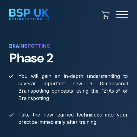
BRAINSPOTTING
Phase 2
You will gain an in-depth understanding to
several important new 3 Dimensional
Brainspotting concepts using the “Z-Axis” of
Brainspotting
Take the new learned techniques into your
practice immediately after training