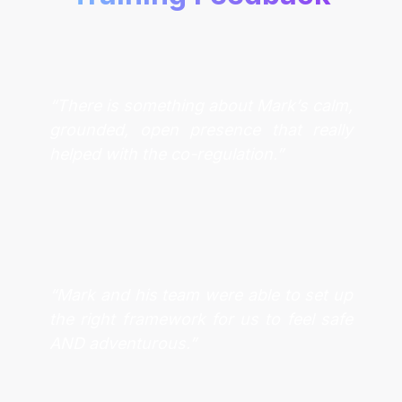
“There is something about Mark’s calm,
grounded, open presence that really
helped with the co-regulation.”
“Mark and his team were able to set up
the right framework for us to feel safe
AND adventurous.”