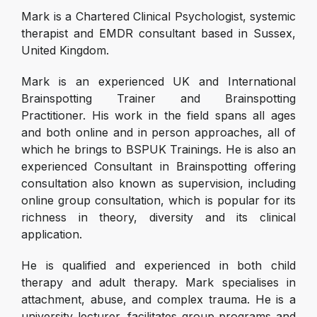
Mark is a Chartered Clinical Psychologist, systemic
therapist and EMDR consultant based in Sussex,
United Kingdom.
Mark is an experienced UK and International
Brainspotting Trainer and Brainspotting
Practitioner. His work in the field spans all ages
and both online and in person approaches, all of
which he brings to BSPUK Trainings. He is also an
experienced Consultant in Brainspotting offering
consultation also known as supervision, including
online group consultation, which is popular for its
richness in theory, diversity and its clinical
application.
He is qualified and experienced in both child
therapy and adult therapy. Mark specialises in
attachment, abuse, and complex trauma. He is a
university lecturer, facilitates group programs and