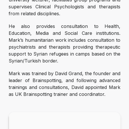
supervises Clinical Psychologists and therapists
from related disciplines.
He also provides consultation to Health,
Education, Media and Social Care institutions.
Mark’s humanitarian work includes consultation to
psychiatrists and therapists providing therapeutic
support to Syrian refugees in camps based on the
Syrian/Turkish border.
Mark was trained by David Grand, the founder and
leader of Brainspotting, and following advanced
trainings and consultations, David appointed Mark
as UK Brainspotting trainer and coordinator.