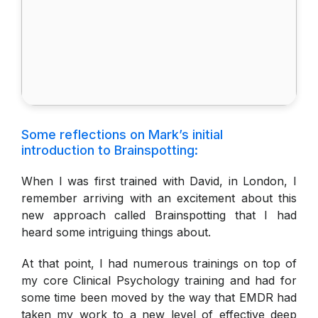
Some reflections on Mark’s initial
introduction to Brainspotting:
When I was first trained with David, in London, I
remember arriving with an excitement about this
new approach called Brainspotting that I had
heard some intriguing things about.
At that point, I had numerous trainings on top of
my core Clinical Psychology training and had for
some time been moved by the way that EMDR had
taken my work to a new level of effective deep