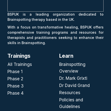
BSPUK is a leading organization dedicated to
Brainspotting therapy based in the UK.
With a focus on transformative healing, BSPUK offers
comprehensive training programs and resources for
therapists and practitioners seeking to enhance their
skills in Brainspotting.
Trainings
Learn
All Trainings
Brainspotting
Overview
Phase 1
Dr. Mark Grixti
Phase 2
Dr David Grand
Phase 3
Resources
Phase 4
Policies and
Guidelines