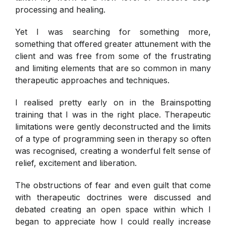
processing and healing.
Yet I was searching for something more,
something that offered greater attunement with the
client and was free from some of the frustrating
and limiting elements that are so common in many
therapeutic approaches and techniques.
I realised pretty early on in the Brainspotting
training that I was in the right place. Therapeutic
limitations were gently deconstructed and the limits
of a type of programming seen in therapy so often
was recognised, creating a wonderful felt sense of
relief, excitement and liberation.
The obstructions of fear and even guilt that come
with therapeutic doctrines were discussed and
debated creating an open space within which I
began to appreciate how I could really increase