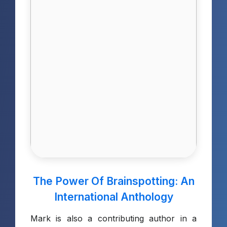
The Power Of Brainspotting: An
International Anthology
Mark is also a contributing author in a