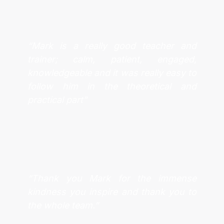
“Mark is a really good teacher and
trainer; calm, patient, engaged,
knowledgeable and it was really easy to
follow him in the theoretical and
practical part”
“Thank you Mark for the immense
kindness you inspire and thank you to
the whole team.”