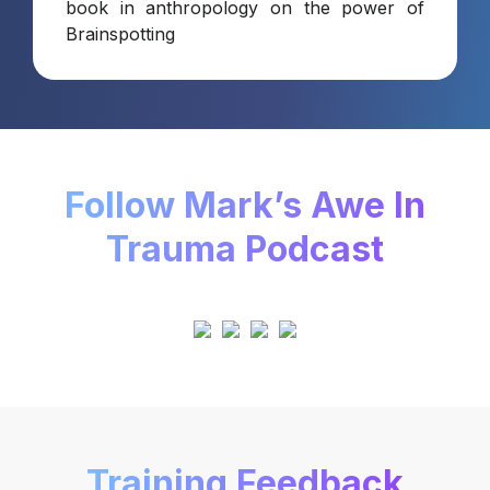
book in anthropology on the power of
Brainspotting
Follow Mark’s Awe In
Trauma Podcast
Training Feedback