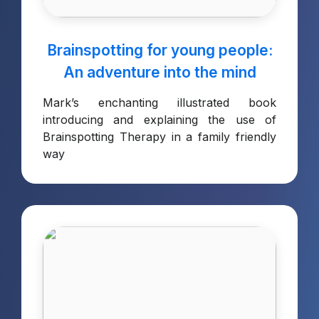
Brainspotting for young people:
An adventure into the mind
Mark’s enchanting illustrated book
introducing and explaining the use of
Brainspotting Therapy in a family friendly
way