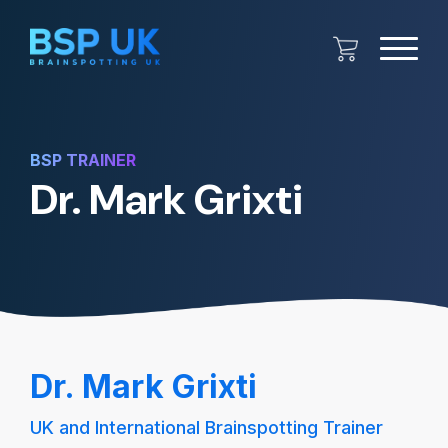
BSP TRAINER
Dr. Mark Grixti
Dr. Mark Grixti
UK and International Brainspotting Trainer