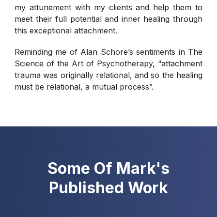
my attunement with my clients and help them to
meet their full potential and inner healing through
this exceptional attachment.
Reminding me of Alan Schore’s sentiments in The
Science of the Art of Psychotherapy, “attachment
trauma was originally relational, and so the healing
must be relational, a mutual process”.
Some Of Mark's
Published Work