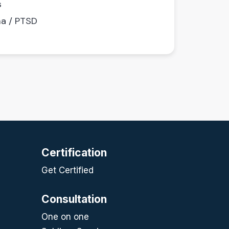
s
a / PTSD
Certification
Get Certified
Consultation
One on one