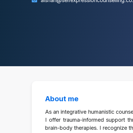
aishah@selfexpressioncounselling.co
About me
As an integrative humanistic counsel
I offer trauma-informed support th
brain-body therapies. I recognize th