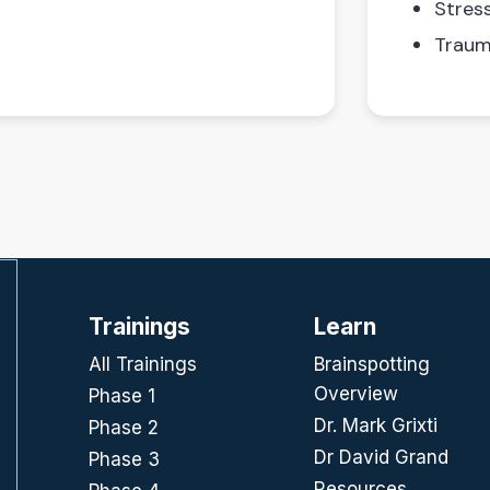
Stres
Traum
Trainings
Learn
All Trainings
Brainspotting
Overview
Phase 1
Dr. Mark Grixti
Phase 2
Dr David Grand
Phase 3
Resources