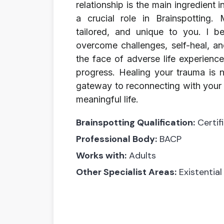
relationship is the main ingredient 
a crucial role in Brainspotting.
tailored, and unique to you. I bel
overcome challenges, self-heal, an
the face of adverse life experienc
progress. Healing your trauma is n
gateway to reconnecting with your a
meaningful life.
Brainspotting Qualification:
Certif
Professional Body:
BACP
Works with:
Adults
Other Specialist Areas:
Existential