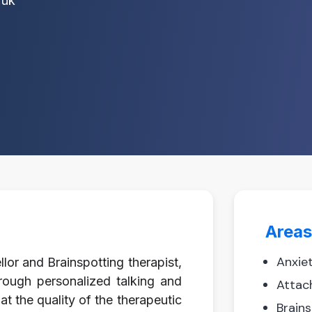
.uk
Areas
Anxie
lor and Brainspotting therapist,
rough personalized talking and
Attac
at the quality of the therapeutic
Brain