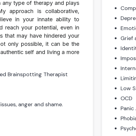
in any type of therapy and plays
Compl
 My approach is collaborative,
Depre
ieve in your innate ability to
d reach your potential, even in
Emoti
es that may have hindered your
Grief
ot only possible, it can be the
Identi
uthentic self and living a more
Impos
Intern
ied Brainspotting Therapist
Limiti
Low S
OCD
 issues, anger and shame.
Panic
Phobi
Psych