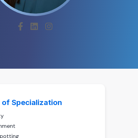
 of Specialization
ty
hment
spotting