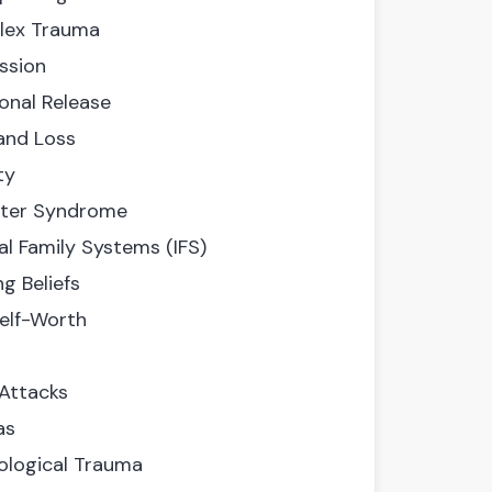
ex Trauma
ssion
onal Release
 and Loss
ty
ter Syndrome
al Family Systems (IFS)
ng Beliefs
elf-Worth
 Attacks
as
ological Trauma