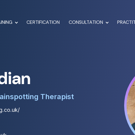
INING
CERTIFICATION
CONSULTATION
PRACTI
dian
ainspotting Therapist
g.co.uk/