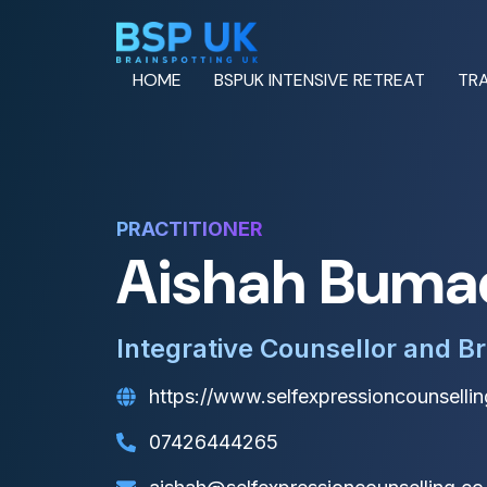
HOME
BSPUK INTENSIVE RETREAT
TRA
PRACTITIONER
Aishah Buma
Integrative Counsellor and Br
https://www.selfexpressioncounsellin
07426444265