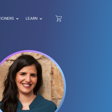
TIONERS
LEARN