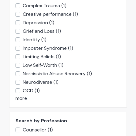
Complex Trauma
(1)
Creative performance
(1)
Depression
(1)
Grief and Loss
(1)
Identity
(1)
Imposter Syndrome
(1)
Limiting Beliefs
(1)
Low Self-Worth
(1)
Narcissistic Abuse Recovery
(1)
Neurodiverse
(1)
OCD
(1)
more
Search by Profession
Counsellor
(1)