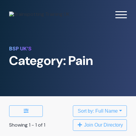
BSP UK’S
Category: Pain
Sort by: Full Name
Showing 1 - 1 of 1
Join Our Directory