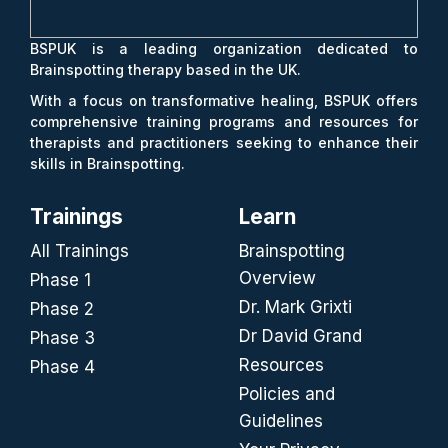
BSPUK is a leading organization dedicated to
Brainspotting therapy based in the UK.
With a focus on transformative healing, BSPUK offers
comprehensive training programs and resources for
therapists and practitioners seeking to enhance their
skills in Brainspotting.
Trainings
Learn
All Trainings
Brainspotting
Overview
Phase 1
Dr. Mark Grixti
Phase 2
Dr David Grand
Phase 3
Resources
Phase 4
Policies and
Guidelines