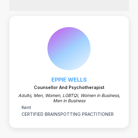
EPPIE WELLS
Counsellor And Psychotherapist
Adults, Men, Women, LGBTQI, Women in Business,
Men in Business
Kent
CERTIFIED BRAINSPOTTING PRACTITIONER