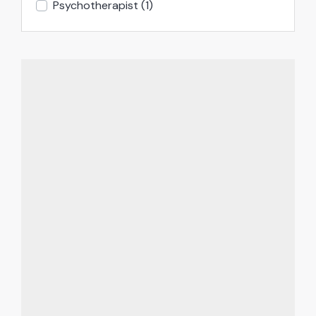
Psychotherapist
(1)