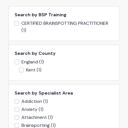
Search by BSP Training
CERTIFIED BRAINSPOTTING PRACTITIONER
(1)
Search by County
England
(1)
Kent
(1)
Search by Specialist Area
Addiction
(1)
Anxiety
(1)
Attachment
(1)
Brainspotting
(1)