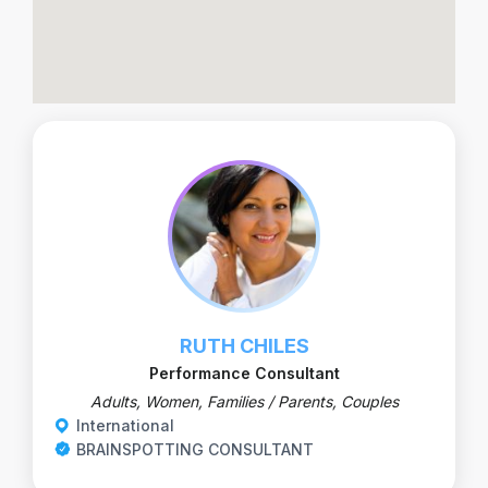
RUTH CHILES
Performance Consultant
Adults, Women, Families / Parents, Couples
International
BRAINSPOTTING CONSULTANT