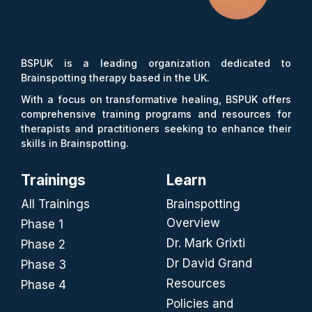
BSPUK is a leading organization dedicated to
Brainspotting therapy based in the UK.
With a focus on transformative healing, BSPUK offers
comprehensive training programs and resources for
therapists and practitioners seeking to enhance their
skills in Brainspotting.
Trainings
Learn
All Trainings
Brainspotting
Overview
Phase 1
Dr. Mark Grixti
Phase 2
Dr David Grand
Phase 3
Resources
Phase 4
Policies and