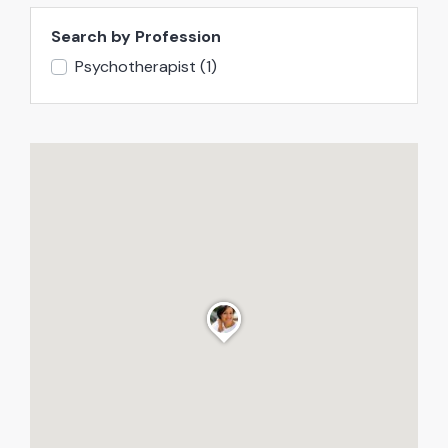
Search by Profession
Psychotherapist
(1)