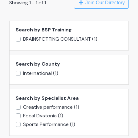
Showing 1 - 1 of 1
Join Our Directory
Search by BSP Training
BRAINSPOTTING CONSULTANT
(1)
Search by County
International
(1)
Search by Specialist Area
Creative performance
(1)
Focal Dystonia
(1)
Sports Performance
(1)