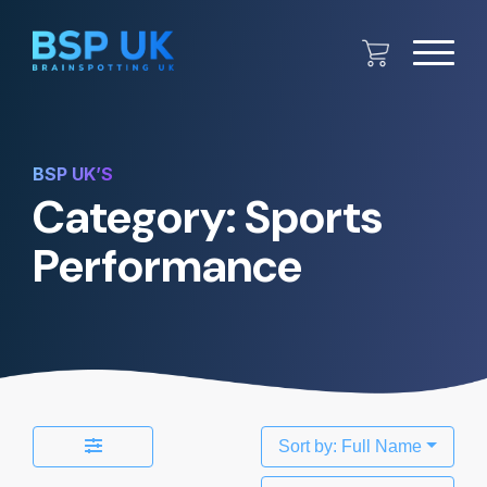
BSP UK’S
Category: Sports
Performance
Sort by: Full Name