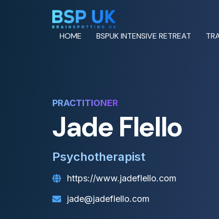
HOME
BSPUK INTENSIVE RETREAT
TRA
PRACTITIONER
Jade Flello
Psychotherapist
https://www.jadeflello.com
jade@jadeflello.com