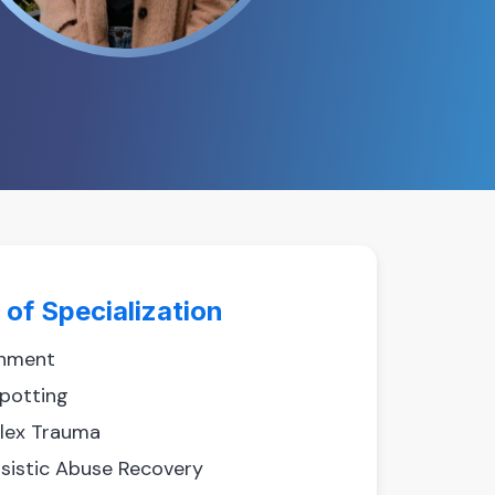
 of Specialization
hment
spotting
ex Trauma
ssistic Abuse Recovery