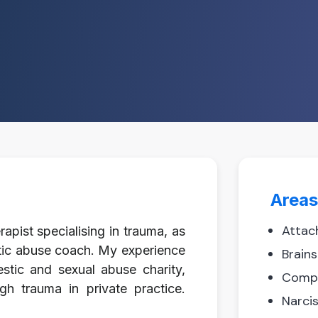
Areas
Attac
pist specialising in trauma, as
stic abuse coach. My experience
Brain
stic and sexual abuse charity,
Compl
gh trauma in private practice.
Narci