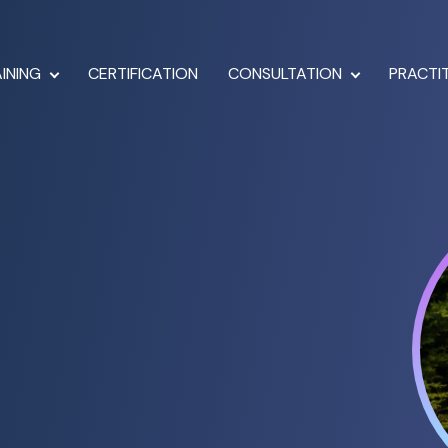
INING
CERTIFICATION
CONSULTATION
PRACTI