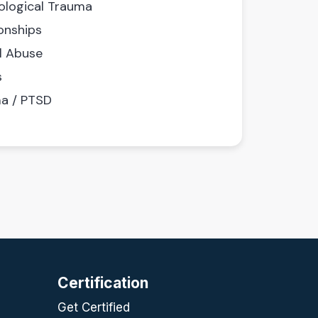
ological Trauma
onships
l Abuse
s
a / PTSD
Certification
Get Certified