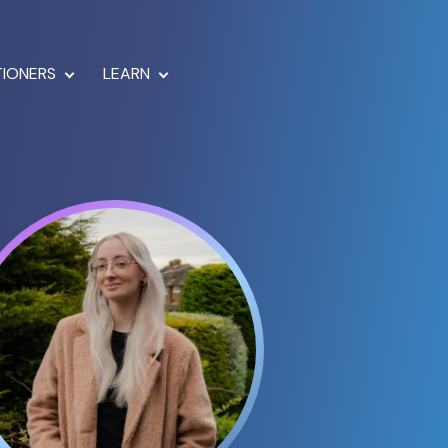
TIONERS
LEARN