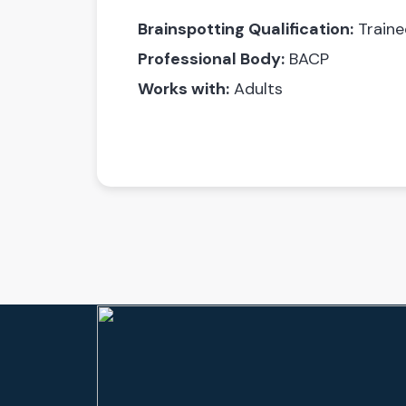
Brainspotting Qualification:
Traine
Professional Body:
BACP
Works with:
Adults