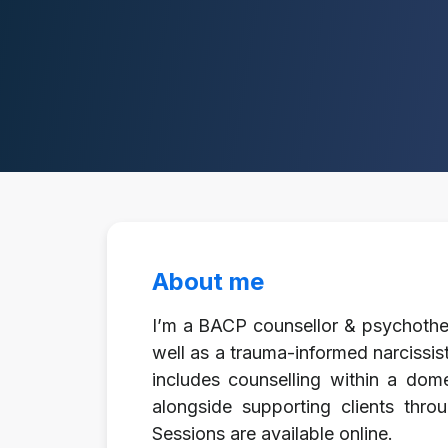
About me
I’m a BACP counsellor & psychothera
well as a trauma-informed narcissi
includes counselling within a dome
alongside supporting clients throu
Sessions are available online.