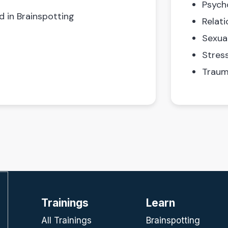
Psych
d in Brainspotting
Relati
Sexua
Stres
Traum
Trainings
Learn
All Trainings
Brainspotting