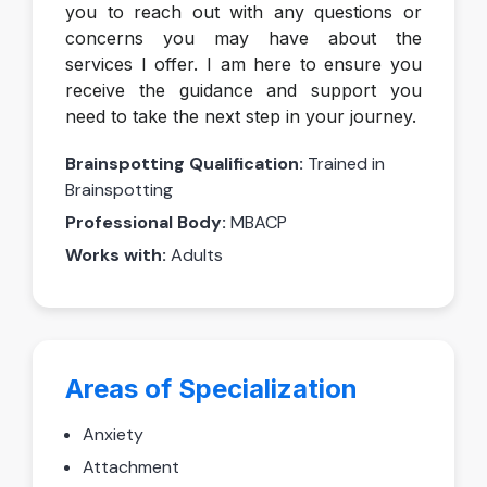
you to reach out with any questions or
concerns you may have about the
services I offer. I am here to ensure you
receive the guidance and support you
need to take the next step in your journey.
Brainspotting Qualification:
Trained in
Brainspotting
Professional Body:
MBACP
Works with:
Adults
Areas of Specialization
Anxiety
Attachment