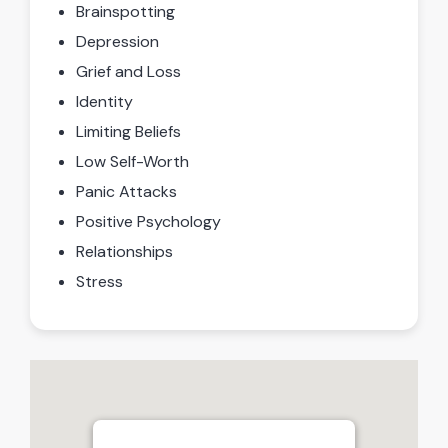
Brainspotting
Depression
Grief and Loss
Identity
Limiting Beliefs
Low Self-Worth
Panic Attacks
Positive Psychology
Relationships
Stress