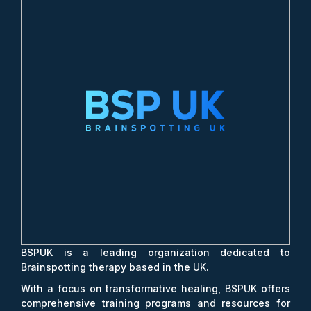
BSPUK is a leading organization dedicated to
Brainspotting therapy based in the UK.
With a focus on transformative healing, BSPUK offers
comprehensive training programs and resources for