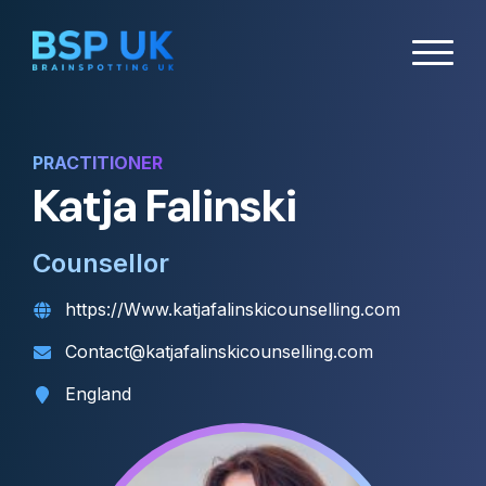
PRACTITIONER
Katja Falinski
Counsellor
https://Www.katjafalinskicounselling.com
Contact@katjafalinskicounselling.com
England