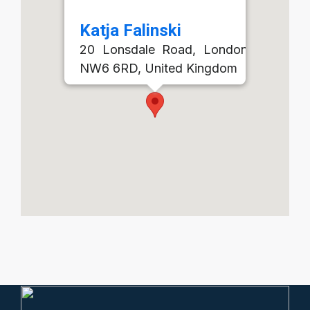
Katja Falinski
20 Lonsdale Road, London, England,
NW6 6RD, United Kingdom