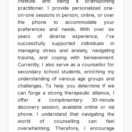
Institute and being a Brainspotting
practitioner. I provide personalized one-
on-one sessions in person, online, or over
the phone to accommodate your
preferences and needs. With over six
years of diverse experience, I've
successfully supported individuals in
managing stress and anxiety, navigating
trauma, and coping with bereavement.
Currently, I also serve as a counsellor for
secondary school students, enriching my
understanding of various age groups and
challenges. To help you determine if we
can forge a strong therapeutic alliance, I
offer a complimentary 30-minute
discovery session, available online or via
phone. I understand that navigating the
world of counselling can feel
overwhelming. Therefore, I encourage