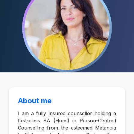
About me
I am a fully insured counsellor holding a
first-class BA (Hons) in Person-Centred
Counselling from the esteemed Metanoia