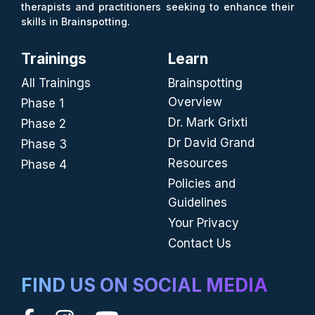
therapists and practitioners seeking to enhance their
skills in Brainspotting.
Trainings
Learn
All Trainings
Brainspotting
Overview
Phase 1
Dr. Mark Grixti
Phase 2
Dr David Grand
Phase 3
Resources
Phase 4
Policies and
Guidelines
Your Privacy
Contact Us
FIND US ON SOCIAL MEDIA