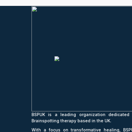
BSPUK is a leading organization dedicated 
Brainspotting therapy based in the UK.
With a focus on transformative healing, BSP