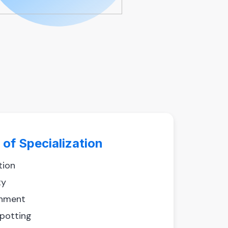
 of Specialization
tion
ty
hment
spotting