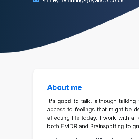
shirley.hemmings@yahoo.co.uk
About me
It's good to talk, although talkin
access to feelings that might be d
affecting life today. I work with a 
both EMDR and Brainspotting to gre