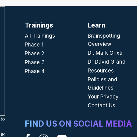
Trainings
Learn
All Trainings
Brainspotting
Overview
Phase 1
Dr. Mark Grixti
Phase 2
Dr David Grand
Phase 3
Resources
Phase 4
Policies and
Guidelines
Your Privacy
Contact Us
to
FIND US ON SOCIAL MEDIA
UK