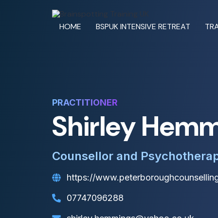
HOME
BSPUK INTENSIVE RETREAT
TRA
PRACTITIONER
Shirley Hem
Counsellor and Psychotherap
https://www.peterboroughcounselling
07747096288