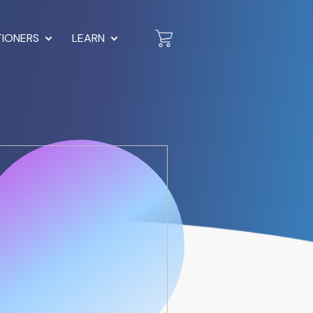
TIONERS
LEARN