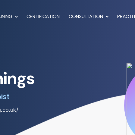
INING
CERTIFICATION
CONSULTATION
PRACTI
mings
ist
.co.uk/