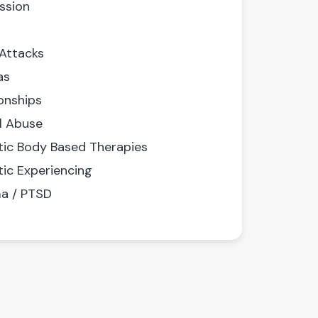
ssion
 Attacks
as
onships
l Abuse
ic Body Based Therapies
ic Experiencing
a / PTSD