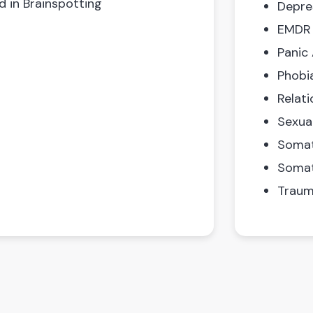
d in Brainspotting
Depre
EMDR
Panic
Phobi
Relati
Sexua
Somat
Somat
Traum