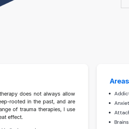
Areas
Addic
g therapy does not always allow
eep-rooted in the past, and are
Anxie
range of trauma therapies, I use
Attac
at effect.
Brain