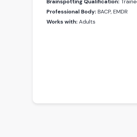
Brainspotting Qualification:
Traine
Professional Body:
BACP, EMDR
Works with:
Adults