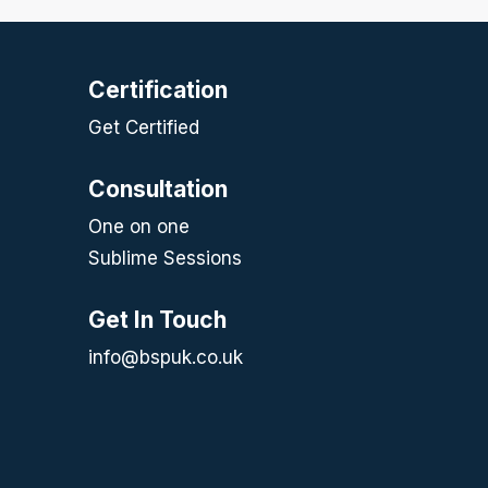
Certification
Get Certified
Consultation
One on one
Sublime Sessions
Get In Touch
info@bspuk.co.uk