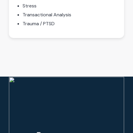
Stress
Transactional Analysis
Trauma / PTSD