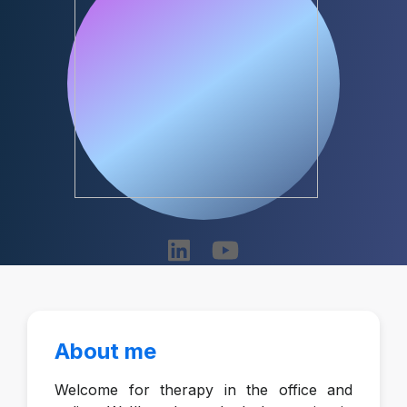
About me
Welcome for therapy in the office and