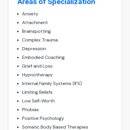
Areas of Specialization
Anxiety
Attachment
Brainspotting
Complex Trauma
Depression
Embodied Coaching
Grief and Loss
Hypnotherapy
Internal Family Systems (IFS)
Limiting Beliefs
Low Self-Worth
Phobias
Positive Psychology
Somatic Body Based Therapies