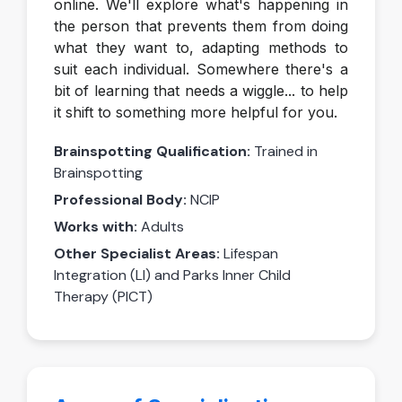
online. We'll explore what's happening in
the person that prevents them from doing
what they want to, adapting methods to
suit each individual. Somewhere there's a
bit of learning that needs a wiggle... to help
it shift to something more helpful for you.
Brainspotting Qualification:
Trained in
Brainspotting
Professional Body:
NCIP
Works with:
Adults
Other Specialist Areas:
Lifespan
Integration (LI) and Parks Inner Child
Therapy (PICT)