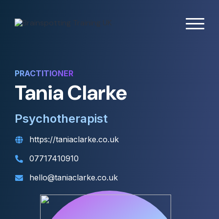
PRACTITIONER
Tania Clarke
Psychotherapist
https://taniaclarke.co.uk
07717410910
hello@taniaclarke.co.uk