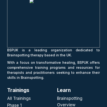
BSPUK is a leading organization dedicated to
Brainspotting therapy based in the UK.
With a focus on transformative healing, BSPUK offers
comprehensive training programs and resources for
therapists and practitioners seeking to enhance their
skills in Brainspotting.
Trainings
Learn
All Trainings
Brainspotting
Overview
Phase 1