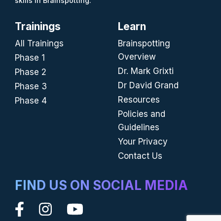
skills in Brainspotting.
Trainings
Learn
All Trainings
Brainspotting
Overview
Phase 1
Dr. Mark Grixti
Phase 2
Dr David Grand
Phase 3
Resources
Phase 4
Policies and
Guidelines
Your Privacy
Contact Us
FIND US ON SOCIAL MEDIA