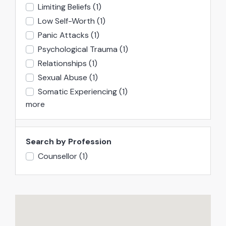
Limiting Beliefs
(1)
Low Self-Worth
(1)
Panic Attacks
(1)
Psychological Trauma
(1)
Relationships
(1)
Sexual Abuse
(1)
Somatic Experiencing
(1)
more
Search by Profession
Counsellor
(1)