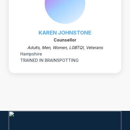
KAREN JOHNSTONE
Counsellor
Adults, Men, Women, LGBTQI, Veterans
Hampshire
TRAINED IN BRAINSPOTTING