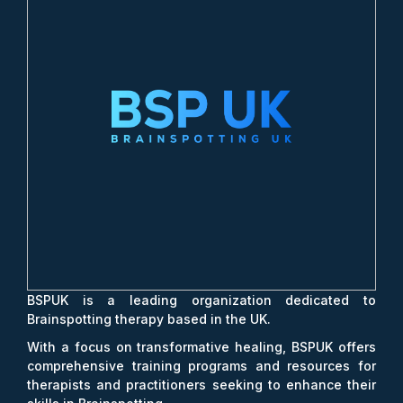
BSPUK is a leading organization dedicated to
Brainspotting therapy based in the UK.
With a focus on transformative healing, BSPUK offers
comprehensive training programs and resources for
therapists and practitioners seeking to enhance their