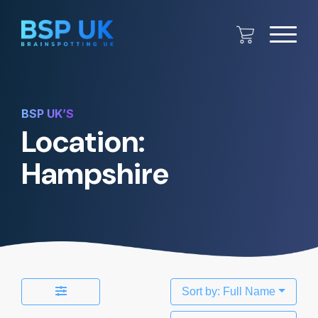
BSP UK’S
Location:
Hampshire
Sort by: Full Name