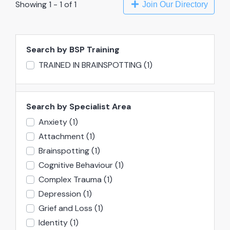
Showing 1 - 1 of 1
Join Our Directory
Search by BSP Training
TRAINED IN BRAINSPOTTING
(1)
Search by Specialist Area
Anxiety
(1)
Attachment
(1)
Brainspotting
(1)
Cognitive Behaviour
(1)
Complex Trauma
(1)
Depression
(1)
Grief and Loss
(1)
Identity
(1)