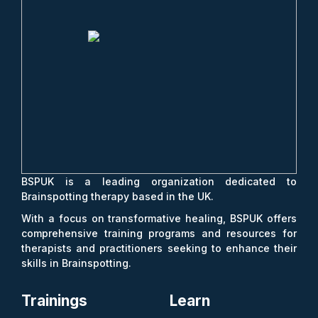
BSPUK is a leading organization dedicated to
Brainspotting therapy based in the UK.
With a focus on transformative healing, BSPUK offers
comprehensive training programs and resources for
therapists and practitioners seeking to enhance their
skills in Brainspotting.
Trainings
Learn