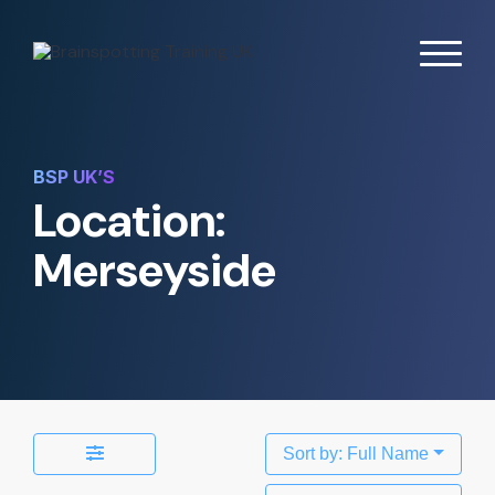
BSP UK’S
Location:
Merseyside
Sort by: Full Name