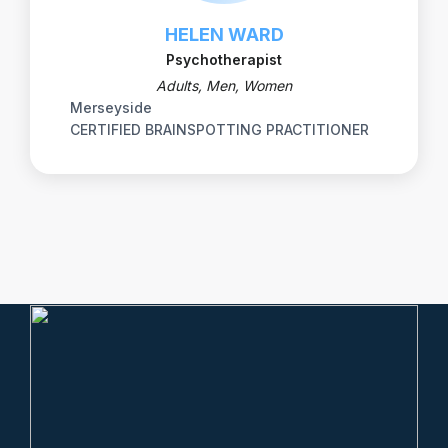
HELEN WARD
Psychotherapist
Adults, Men, Women
Merseyside
CERTIFIED BRAINSPOTTING PRACTITIONER