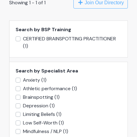
Showing 1 - 1 of 1
Join Our Directory
Search by BSP Training
CERTIFIED BRAINSPOTTING PRACTITIONER
(1)
Search by Specialist Area
Anxiety
(1)
Athletic performance
(1)
Brainspotting
(1)
Depression
(1)
Limiting Beliefs
(1)
Low Self-Worth
(1)
Mindfulness / NLP
(1)