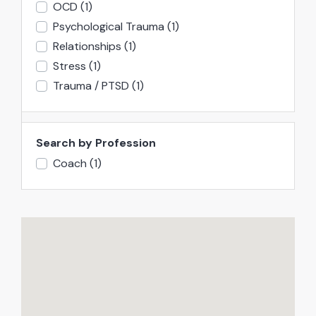
OCD
(1)
Psychological Trauma
(1)
Relationships
(1)
Stress
(1)
Trauma / PTSD
(1)
Search by Profession
Coach
(1)