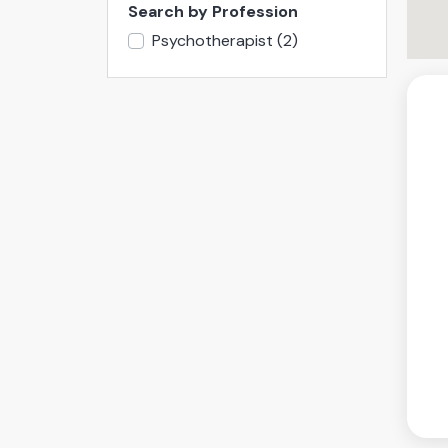
Search by Profession
Psychotherapist
(2)