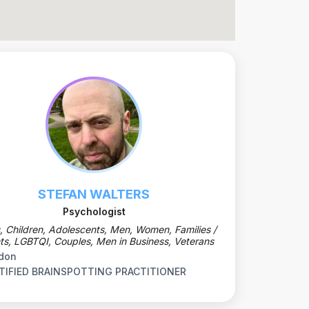
STEFAN WALTERS
Psychologist
, Children, Adolescents, Men, Women, Families /
ts, LGBTQI, Couples, Men in Business, Veterans
don
TIFIED BRAINSPOTTING PRACTITIONER