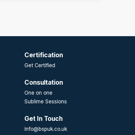
Certification
Get Certified
Consultation
One on one
Sublime Sessions
Get In Touch
info@bspuk.co.uk