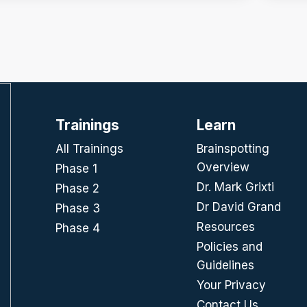
Trainings
Learn
All Trainings
Brainspotting
Overview
Phase 1
Dr. Mark Grixti
Phase 2
Dr David Grand
Phase 3
Resources
Phase 4
Policies and
Guidelines
Your Privacy
Contact Us