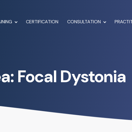
INING
CERTIFICATION
CONSULTATION
PRACTI
ea: Focal Dystonia