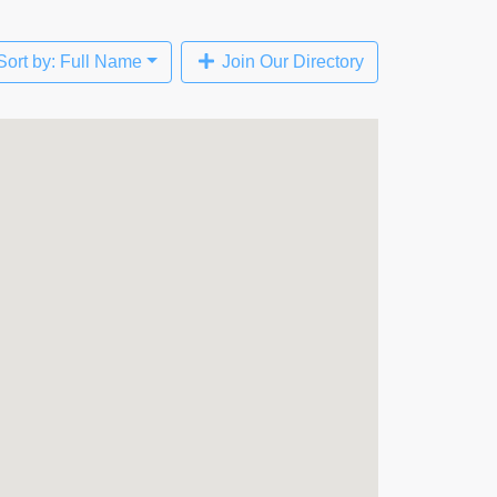
Sort by: Full Name
Join Our Directory