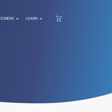
TIONERS
LEARN