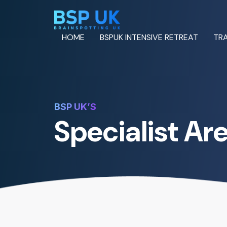
HOME
BSPUK INTENSIVE RETREAT
TRA
BSP UK’S
Specialist Ar