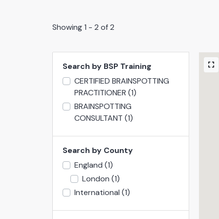
Showing 1 - 2 of 2
Search by BSP Training
CERTIFIED BRAINSPOTTING
PRACTITIONER
(1)
BRAINSPOTTING
CONSULTANT
(1)
Search by County
England
(1)
London
(1)
International
(1)