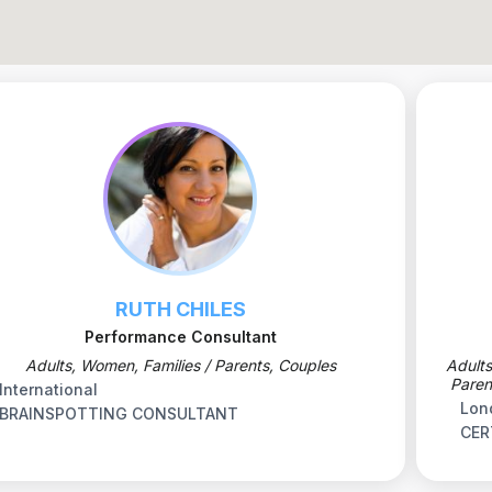
RUTH CHILES
Performance Consultant
Adults, Women, Families / Parents, Couples
Adults
Paren
International
Lon
BRAINSPOTTING CONSULTANT
CER