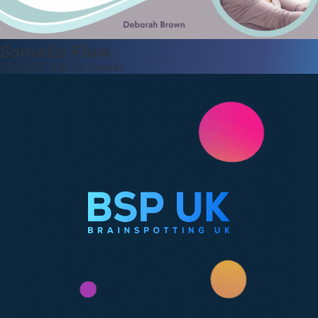
Somatic Flow
£
400.00
Add to basket