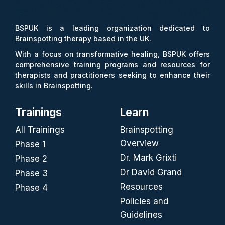
BSPUK is a leading organization dedicated to
Brainspotting therapy based in the UK.
With a focus on transformative healing, BSPUK offers
comprehensive training programs and resources for
therapists and practitioners seeking to enhance their
skills in Brainspotting.
Trainings
Learn
All Trainings
Brainspotting
Overview
Phase 1
Dr. Mark Grixti
Phase 2
Dr David Grand
Phase 3
Resources
Phase 4
Policies and
Guidelines