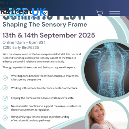
Home
/
Workshops
/ Retreat
Showing the single result
Retreat