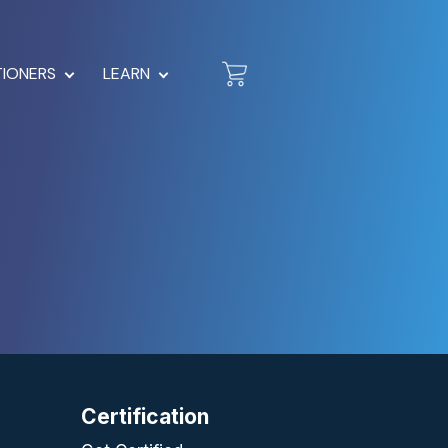
TIONERS
LEARN
Certification