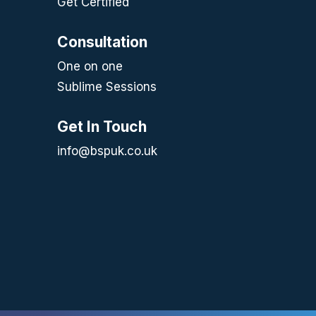
Get Certified
Consultation
One on one
Sublime Sessions
Get In Touch
info@bspuk.co.uk