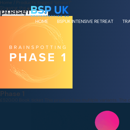
Home
/ Products tagged “phase1”
Showing the single result
phase1
HOME
BSPUK INTENSIVE RETREAT
TRA
Phase 1
£
520.00
Book ticket
This product has multiple variants. Th