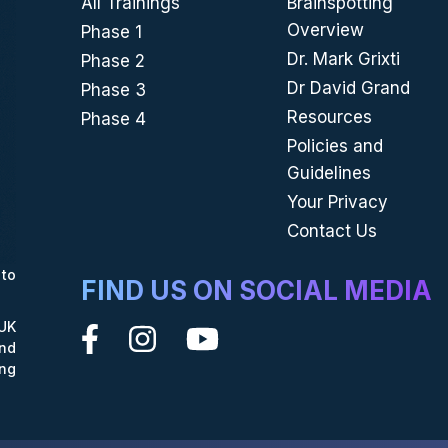
All Trainings
Brainspotting
Overview
Phase 1
Dr. Mark Grixti
Phase 2
Dr David Grand
Phase 3
Resources
Phase 4
Policies and
Guidelines
Your Privacy
Contact Us
to
FIND US ON SOCIAL MEDIA
UK
nd
ing