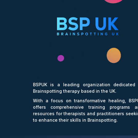
BSPUK is a leading organization dedicated 
Brainspotting therapy based in the UK.
With a focus on transformative healing, BSP
offers comprehensive training programs a
resources for therapists and practitioners seek
to enhance their skills in Brainspotting.