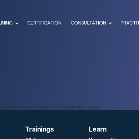
INING
CERTIFICATION
CONSULTATION
PRACTI
e options may be chosen on the product page
Trainings
Learn