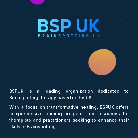
BSPUK is a leading organization dedicated to
Brainspotting therapy based in the UK.
With a focus on transformative healing, BSPUK offers
comprehensive training programs and resources for
therapists and practitioners seeking to enhance their
skills in Brainspotting.