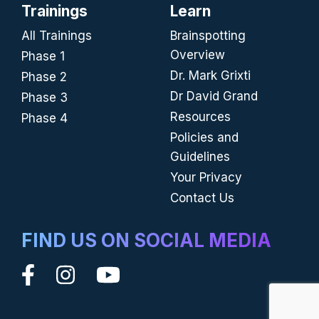
Trainings
Learn
All Trainings
Brainspotting
Overview
Phase 1
Dr. Mark Grixti
Phase 2
Dr David Grand
Phase 3
Resources
Phase 4
Policies and
Guidelines
Your Privacy
Contact Us
FIND US ON SOCIAL MEDIA