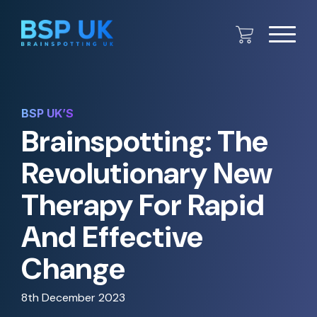
BSP UK’S
Brainspotting: The
Revolutionary New
Therapy For Rapid
And Effective
Change
8th December 2023