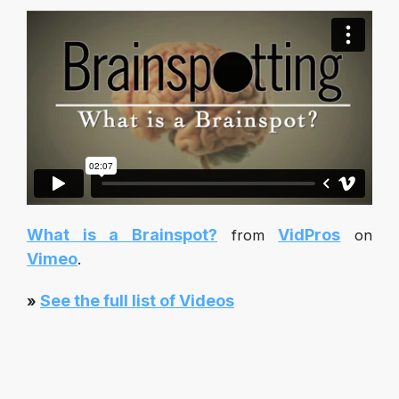
What is a Brainspot?
VidPros
from
on
Vimeo
.
See the full list of Videos
»