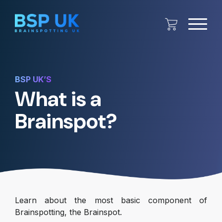
BSP UK’S
What is a
Brainspot?
Learn about the most basic component of
Brainspotting, the Brainspot.