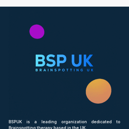
BSPUK is a leading organization dedicated to
Brainspotting therapy based in the UK.