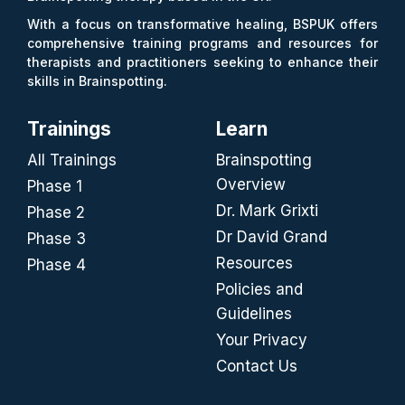
With a focus on transformative healing, BSPUK offers
comprehensive training programs and resources for
therapists and practitioners seeking to enhance their
skills in Brainspotting.
Trainings
Learn
All Trainings
Brainspotting
Overview
Phase 1
Dr. Mark Grixti
Phase 2
Dr David Grand
Phase 3
Resources
Phase 4
Policies and
Guidelines
Your Privacy
Contact Us