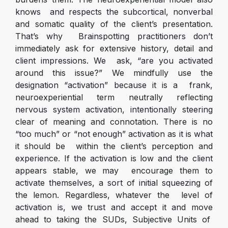
knows and respects the subcortical, nonverbal
and somatic quality of the client’s presentation.
That’s why Brainspotting practitioners don’t
immediately ask for extensive history, detail and
client impressions. We ask, “are you activated
around this issue?” We mindfully use the
designation “activation” because it is a frank,
neuroexperiential term neutrally reflecting
nervous system activation, intentionally steering
clear of meaning and connotation. There is no
“too much” or “not enough” activation as it is what
it should be within the client’s perception and
experience. If the activation is low and the client
appears stable, we may encourage them to
activate themselves, a sort of initial squeezing of
the lemon. Regardless, whatever the level of
activation is, we trust and accept it and move
ahead to taking the SUDs, Subjective Units of