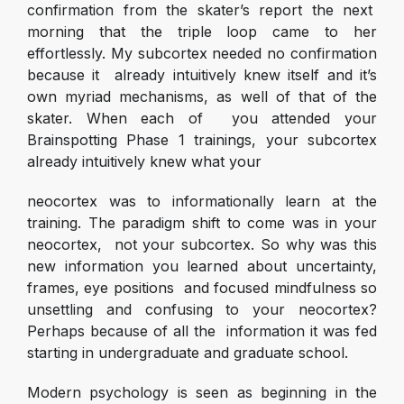
confirmation from the skater’s report the next
morning that the triple loop came to her
effortlessly. My subcortex needed no confirmation
because it already intuitively knew itself and it’s
own myriad mechanisms, as well of that of the
skater. When each of you attended your
Brainspotting Phase 1 trainings, your subcortex
already intuitively knew what your
neocortex was to informationally learn at the
training. The paradigm shift to come was in your
neocortex, not your subcortex. So why was this
new information you learned about uncertainty,
frames, eye positions and focused mindfulness so
unsettling and confusing to your neocortex?
Perhaps because of all the information it was fed
starting in undergraduate and graduate school.
Modern psychology is seen as beginning in the