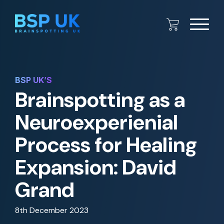
BSP UK’S
Brainspotting as a
Neuroexperienial
Process for Healing
Expansion: David
Grand
8th December 2023