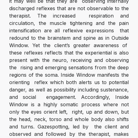
it may well be that they are observing internally
discharged reflexes that are not observable to the
therapist. The increased respiration and
circulation, the muscle tightening and the pain
intensification are all reflexive expressions that
redound to the brainstem and spine as in Outside
Window. Yet the client’s greater awareness of
these reflexes reflects that the experiential is also
present with the neuro, receiving and observing
the rising and emerging sensations from the deep
regions of the soma. Inside Window manifests the
orienting reflex which both alerts us to potential
danger, as well as possibility including sustenance,
and social engagement. Accordingly, Inside
Window is a highly somatic process where not
only the eyes orient left, right, up and down, but
the head, neck, torso and whole body also shifts
and turns. Gazespotting, led by the client and
observed and followed by the therapist, makes