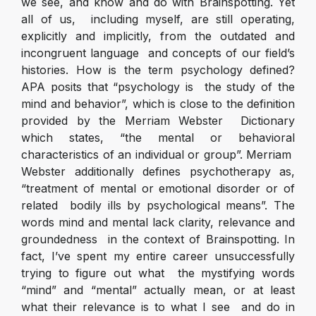
we see, and know and do with Brainspotting. Yet
all of us, including myself, are still operating,
explicitly and implicitly, from the outdated and
incongruent language and concepts of our field’s
histories. How is the term psychology defined?
APA posits that “psychology is the study of the
mind and behavior”, which is close to the definition
provided by the Merriam Webster Dictionary
which states, “the mental or behavioral
characteristics of an individual or group”. Merriam
Webster additionally defines psychotherapy as,
“treatment of mental or emotional disorder or of
related bodily ills by psychological means”. The
words mind and mental lack clarity, relevance and
groundedness in the context of Brainspotting. In
fact, I’ve spent my entire career unsuccessfully
trying to figure out what the mystifying words
“mind” and “mental” actually mean, or at least
what their relevance is to what I see and do in