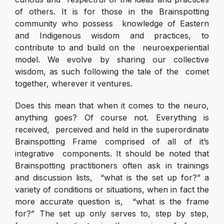
of others. It is for those in the Brainspotting
community who possess knowledge of Eastern
and Indigenous wisdom and practices, to
contribute to and build on the neuroexperiential
model. We evolve by sharing our collective
wisdom, as such following the tale of the comet
together, wherever it ventures.
Does this mean that when it comes to the neuro,
anything goes? Of course not. Everything is
received, perceived and held in the superordinate
Brainspotting Frame comprised of all of it’s
integrative components. It should be noted that
Brainspotting practitioners often ask in trainings
and discussion lists, “what is the set up for?” a
variety of conditions or situations, when in fact the
more accurate question is, “what is the frame
for?” The set up only serves to, step by step,