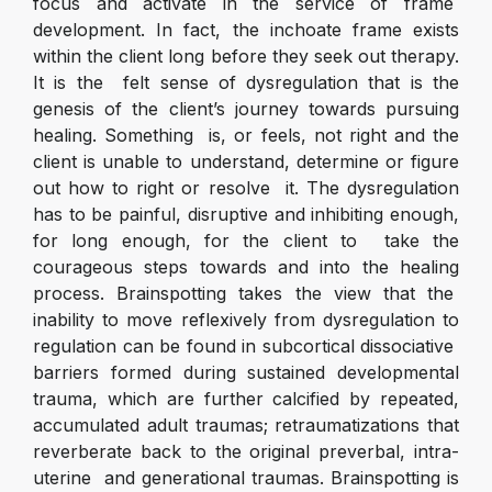
focus and activate in the service of frame
development. In fact, the inchoate frame exists
within the client long before they seek out therapy.
It is the felt sense of dysregulation that is the
genesis of the client’s journey towards pursuing
healing. Something is, or feels, not right and the
client is unable to understand, determine or figure
out how to right or resolve it. The dysregulation
has to be painful, disruptive and inhibiting enough,
for long enough, for the client to take the
courageous steps towards and into the healing
process. Brainspotting takes the view that the
inability to move reflexively from dysregulation to
regulation can be found in subcortical dissociative
barriers formed during sustained developmental
trauma, which are further calcified by repeated,
accumulated adult traumas; retraumatizations that
reverberate back to the original preverbal, intra-
uterine and generational traumas. Brainspotting is