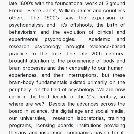
late 1800’s with the foundational work of Sigmund
Freud, Pierre Janet, William James and countless
others. The 1900’s saw the expansion of
psychoanalysis and it’s offshoots, the birth of
behaviorism and the evolution of clinical and
experimental psychologies. Academic and
research psychology brought evidence-based
practice to the fore. The late 20
th
century
brought attention to the prominence of body and
brain processes and their centrality to our human
experiences, and their interruptions, but these
brain-body fundamentals existed primarily on the
periphery on the field of psychology. We are now
early in the third decade of the 21
st
century, so
where are we? Despite the advances across the
board in science, the digital age and social media,
our universities, research laboratories, training
programs, licensing boards, institutions providing
therapy and insurance companies paying for it,