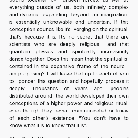
everything outside of us, both infinitely complex
and dynamic, expanding beyond our imagination,
is essentially unknowable and uncertain. If this
conception sounds like it’s verging on the spiritual,
that’s because it is. It’s no secret that there are
scientists who are deeply religious and that
quantum physics and spirituality increasingly
dance together. Does this mean that the spiritual is
contained in the expansive frame of the neuro I
am proposing? I will leave that up to each of you
to ponder this question and hopefully process it
deeply. Thousands of years ago, peoples
distributed around the world developed their own
conceptions of a higher power and religious ritual,
even though they never communicated or knew
of each other’s existence. “You don’t have to
know what it is to know that it is”.