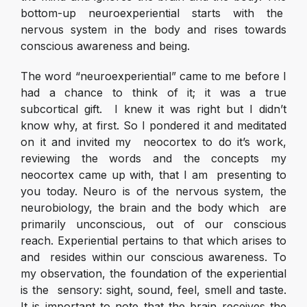
bottom-up neuroexperiential starts with the
nervous system in the body and rises towards
conscious awareness and being.
The word “neuroexperiential” came to me before I
had a chance to think of it; it was a true
subcortical gift. I knew it was right but I didn’t
know why, at first. So I pondered it and meditated
on it and invited my neocortex to do it’s work,
reviewing the words and the concepts my
neocortex came up with, that I am presenting to
you today. Neuro is of the nervous system, the
neurobiology, the brain and the body which are
primarily unconscious, out of our conscious
reach. Experiential pertains to that which arises to
and resides within our conscious awareness. To
my observation, the foundation of the experiential
is the sensory: sight, sound, feel, smell and taste.
It is important to note that the brain receives the