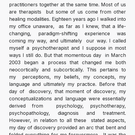
practitioners together at the same time. Most of us
are therapists but some of us come from other
healing modalities. Eighteen years ago I walked into
my office unaware, as far as I knew, that a life-
changing, paradigm-shifting experience was
coming my way, and ultimately our way. I called
myself a psychotherapist and I suppose in most
ways I still do. But that momentous day in March
2003 began a process that changed me both
neocortically and subcortically. This pertains to
my perceptions, my beliefs, my concepts, my
language and ultimately my practice. Before that
day of discovery, that moment of discovery, my
conceptualizations and language were essentially
derived from psychology, psychotherapy,
psychopathology, diagnosis and treatment.
However, in relation to all these stated aspects,
my day of discovery provided an arc that bent and
folded everything for me forevermore. It was the