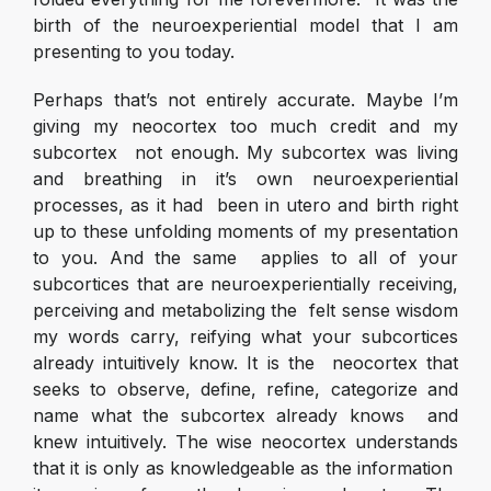
birth of the neuroexperiential model that I am
presenting to you today.
Perhaps that’s not entirely accurate. Maybe I’m
giving my neocortex too much credit and my
subcortex not enough. My subcortex was living
and breathing in it’s own neuroexperiential
processes, as it had been in utero and birth right
up to these unfolding moments of my presentation
to you. And the same applies to all of your
subcortices that are neuroexperientially receiving,
perceiving and metabolizing the felt sense wisdom
my words carry, reifying what your subcortices
already intuitively know. It is the neocortex that
seeks to observe, define, refine, categorize and
name what the subcortex already knows and
knew intuitively. The wise neocortex understands
that it is only as knowledgeable as the information