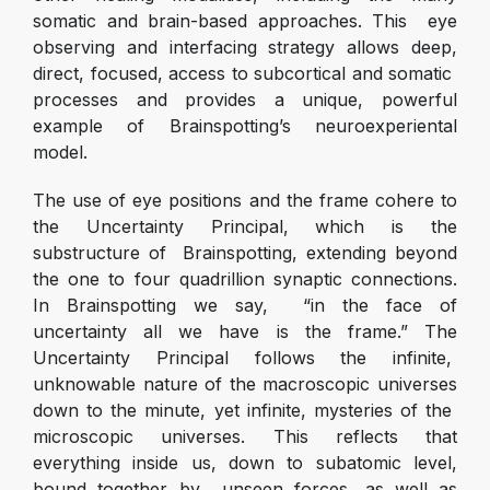
somatic and brain-based approaches. This eye
observing and interfacing strategy allows deep,
direct, focused, access to subcortical and somatic
processes and provides a unique, powerful
example of Brainspotting’s neuroexperiental
model.
The use of eye positions and the frame cohere to
the Uncertainty Principal, which is the
substructure of Brainspotting, extending beyond
the one to four quadrillion synaptic connections.
In Brainspotting we say, “in the face of
uncertainty all we have is the frame.” The
Uncertainty Principal follows the infinite,
unknowable nature of the macroscopic universes
down to the minute, yet infinite, mysteries of the
microscopic universes. This reflects that
everything inside us, down to subatomic level,
bound together by unseen forces, as well as