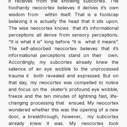
it receives from the knowing subcortex. The
foolhardy neocortex believes it derives it’s own
wisdom from within itself. That is a foolscap
believing it is actually the head that it sits upon.
The wise neocortex knows that it’s informational
perceptions all derive from sensory perceptions.
“It is what it is” long before “it is what it means”.
The self-absorbed neocortex believes that it’s
informational perceptions stand on their own.
Accordingly, my subcortex already knew the
salience of an eye wobble to the unprocessed
trauma it both revealed and expressed. But on
that day, my neocortex was compelled to notice
and focus on the skater’s profound eye wobble,
freeze and the ten minutes of lightning fast, life-
changing processing that ensued. My neocortex
wondered whether this was the opening of a new
door, a breakthrough, however, my subcortex
already knew it was. My neocortex took