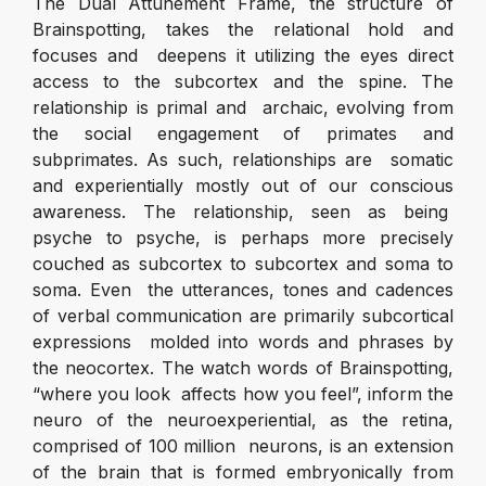
The Dual Attunement Frame, the structure of
Brainspotting, takes the relational hold and
focuses and deepens it utilizing the eyes direct
access to the subcortex and the spine. The
relationship is primal and archaic, evolving from
the social engagement of primates and
subprimates. As such, relationships are somatic
and experientially mostly out of our conscious
awareness. The relationship, seen as being
psyche to psyche, is perhaps more precisely
couched as subcortex to subcortex and soma to
soma. Even the utterances, tones and cadences
of verbal communication are primarily subcortical
expressions molded into words and phrases by
the neocortex. The watch words of Brainspotting,
“where you look affects how you feel”, inform the
neuro of the neuroexperiential, as the retina,
comprised of 100 million neurons, is an extension
of the brain that is formed embryonically from