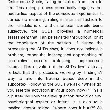
Disturbance Scale, rating activation from zero to
ten. This rating process numerically engages the
neocortical aspect of the conscious experiential. It
carries no meaning, rating in a similar fashion to
the gradations of a thermometer. Despite being
subjective, the SUDs provides a numerical
assessment that can be revisited throughout, or at
the conclusion of the session. If during the
processing the SUDs rises, it does not indicate a
problem, rather the locating and approaching of
dissociative barriers protecting unprocessed
trauma. This elevation of the SUDs level actually
reflects that the process is working by finding it’s
way to and into trauma buried deep in the
subcortex. Following the SUDs we ask, “where do
you feel the activation in your body now?” This is
a purely neuroexperiential question devoid of any
psychological aspect or intent. It is akin to a
medical doctor asking, “where does it hurt?” We