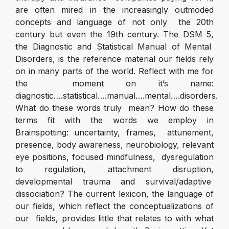
are often mired in the increasingly outmoded
concepts and language of not only the 20
th
century but even the 19
th
century. The DSM 5,
the Diagnostic and Statistical Manual of Mental
Disorders, is the reference material our fields rely
on in many parts of the world. Reflect with me for
the moment on it’s name:
diagnostic….statistical….manual….mental….disorders.
What do these words truly mean? How do these
terms fit with the words we employ in
Brainspotting: uncertainty, frames, attunement,
presence, body awareness, neurobiology, relevant
eye positions, focused mindfulness, dysregulation
to regulation, attachment disruption,
developmental trauma and survival/adaptive
dissociation? The current lexicon, the language of
our fields, which reflect the conceptualizations of
our fields, provides little that relates to with what