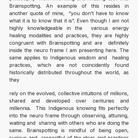
Brainspotting. An example of this resides in
another quote of mine, “you don’t have to know
what it is to know that it is”. Even though I am not
highly knowledgeable in the various energy
healing modalities and practices, they are highly
congruent with Brainspotting and are definitely
inside the neuro frame I am presenting here. The
same applies to Indigenous wisdom and healing
practices, which are not coincidently found
historically distributed throughout the world, as
they
rely on the evolved, collective intuitions of millions,
shared and developed over centuries and
millennia. This Indigenous knowing fits perfectly
into the neuro frame through observing, attuning,
waiting and sharing with others who are doing the
same. Brainspotting is mindful of being open,
curious and respectful of the ideas and practices