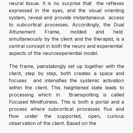
neural tissue. It is no surprise that the reflexes
expressed in the eyes, and the visual orienting
system, reveal and provide instantaneous access
to subcortical processes. Accordingly, the Dual
Attunement Frame, molded and held
simultaneously by the client and the therapist, is a
central concept in both the neuro and experiential
aspects of the neuroexperiential model.
The frame, painstakingly set up together with the
client, step by step, both creates a space and
focuses and intensifies the systemic activation
within the client. This heightened state leads to
processing which in Brainspotting is called
Focused Mindfulness. This is both a portal and a
process where subcortical processes flux and
flow under the supported, open, curious
observation of the client. Based on the