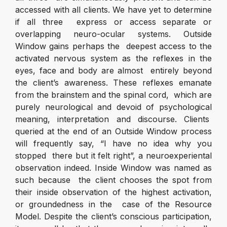
accessed with all clients. We have yet to determine
if all three express or access separate or
overlapping neuro-ocular systems. Outside
Window gains perhaps the deepest access to the
activated nervous system as the reflexes in the
eyes, face and body are almost entirely beyond
the client’s awareness. These reflexes emanate
from the brainstem and the spinal cord, which are
purely neurological and devoid of psychological
meaning, interpretation and discourse. Clients
queried at the end of an Outside Window process
will frequently say, “I have no idea why you
stopped there but it felt right”, a neuroexperiental
observation indeed. Inside Window was named as
such because the client chooses the spot from
their inside observation of the highest activation,
or groundedness in the case of the Resource
Model. Despite the client’s conscious participation,