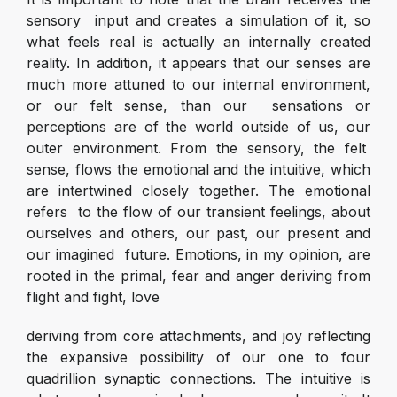
sensory input and creates a simulation of it, so
what feels real is actually an internally created
reality. In addition, it appears that our senses are
much more attuned to our internal environment,
or our felt sense, than our sensations or
perceptions are of the world outside of us, our
outer environment. From the sensory, the felt
sense, flows the emotional and the intuitive, which
are intertwined closely together. The emotional
refers to the flow of our transient feelings, about
ourselves and others, our past, our present and
our imagined future. Emotions, in my opinion, are
rooted in the primal, fear and anger deriving from
flight and fight, love
deriving from core attachments, and joy reflecting
the expansive possibility of our one to four
quadrillion synaptic connections. The intuitive is