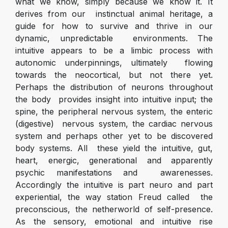
what we know, simply because we know it. It
derives from our instinctual animal heritage, a
guide for how to survive and thrive in our
dynamic, unpredictable environments. The
intuitive appears to be a limbic process with
autonomic underpinnings, ultimately flowing
towards the neocortical, but not there yet.
Perhaps the distribution of neurons throughout
the body provides insight into intuitive input; the
spine, the peripheral nervous system, the enteric
(digestive) nervous system, the cardiac nervous
system and perhaps other yet to be discovered
body systems. All these yield the intuitive, gut,
heart, energic, generational and apparently
psychic manifestations and awarenesses.
Accordingly the intuitive is part neuro and part
experiential, the way station Freud called the
preconscious, the netherworld of self-presence.
As the sensory, emotional and intuitive rise