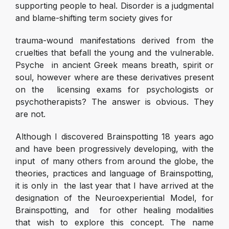
supporting people to heal. Disorder is a judgmental
and blame-shifting term society gives for
trauma-wound manifestations derived from the
cruelties that befall the young and the vulnerable.
Psyche in ancient Greek means breath, spirit or
soul, however where are these derivatives present
on the licensing exams for psychologists or
psychotherapists? The answer is obvious. They
are not.
Although I discovered Brainspotting 18 years ago
and have been progressively developing, with the
input of many others from around the globe, the
theories, practices and language of Brainspotting,
it is only in the last year that I have arrived at the
designation of the Neuroexperiential Model, for
Brainspotting, and for other healing modalities
that wish to explore this concept. The name