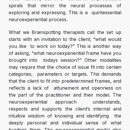
spirals that mirror the neural processes of
exploring and expressing. This is a quintessential
neuroexperiential process.
What we Brainspotting therapists call the set up
starts with an invitation to the client; “what would
you like to work on today?” This is another way
of asking, “what neuroexperiential frame have you
brought into todays session?” Other modalities
may require that the choice of issue fit into certain
categories, parameters or targets. This demands
that the client to fit into predetermined frames, and
reflects a lack of attunement and openness on
the part of the practitioner and their model. The
neuroexperiential approach understands,
respects and supports the client’s internal and
intuitive wisdom of knowing and identifying the
deeply personal and individual sense of what
burdens them. The neuroexperiential model also