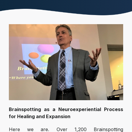
Brainspotting as a Neuroexperiential Process
for Healing and Expansion
Here we are. Over 1,200 Brainspotting