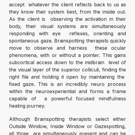
accept whatever the client reflects back to us as
they know their system best, from the inside out.
As the client is observing the activation in their
body, their visual systems are simultaneously
responding with eye reflexes, orienting and
spontaneous gaze. Brainspotting therapists quickly
move to observe and harness these ocular
phenomena, with or without a pointer. This gains
subcortical access down to the midbrain level of
the visual layer of the superior colliculi, finding the
right file and holding it open by maintaining the
fixed gaze. This is an incredibly neuro process
within the neuroexperiential and forms a frame
capable of a powerful focused mindfulness
healing journey.
Although Brainspotting therapists select either
Outside Window, Inside Window or Gazespotting,
all three are simultaneously present and can be