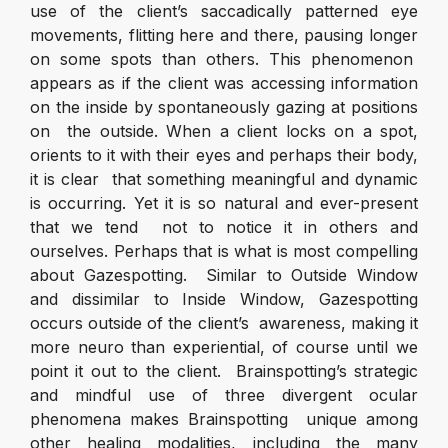
use of the client’s saccadically patterned eye
movements, flitting here and there, pausing longer
on some spots than others. This phenomenon
appears as if the client was accessing information
on the inside by spontaneously gazing at positions
on the outside. When a client locks on a spot,
orients to it with their eyes and perhaps their body,
it is clear that something meaningful and dynamic
is occurring. Yet it is so natural and ever-present
that we tend not to notice it in others and
ourselves. Perhaps that is what is most compelling
about Gazespotting. Similar to Outside Window
and dissimilar to Inside Window, Gazespotting
occurs outside of the client’s awareness, making it
more neuro than experiential, of course until we
point it out to the client. Brainspotting’s strategic
and mindful use of three divergent ocular
phenomena makes Brainspotting unique among
other healing modalities, including the many