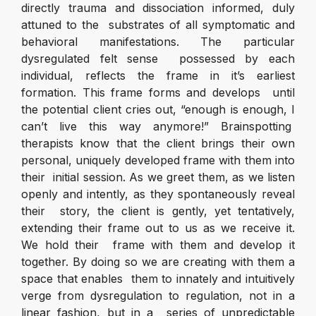
directly trauma and dissociation informed, duly
attuned to the substrates of all symptomatic and
behavioral manifestations. The particular
dysregulated felt sense possessed by each
individual, reflects the frame in it’s earliest
formation. This frame forms and develops until
the potential client cries out, “enough is enough, I
can’t live this way anymore!” Brainspotting
therapists know that the client brings their own
personal, uniquely developed frame with them into
their initial session. As we greet them, as we listen
openly and intently, as they spontaneously reveal
their story, the client is gently, yet tentatively,
extending their frame out to us as we receive it.
We hold their frame with them and develop it
together. By doing so we are creating with them a
space that enables them to innately and intuitively
verge from dysregulation to regulation, not in a
linear fashion, but in a series of unpredictable