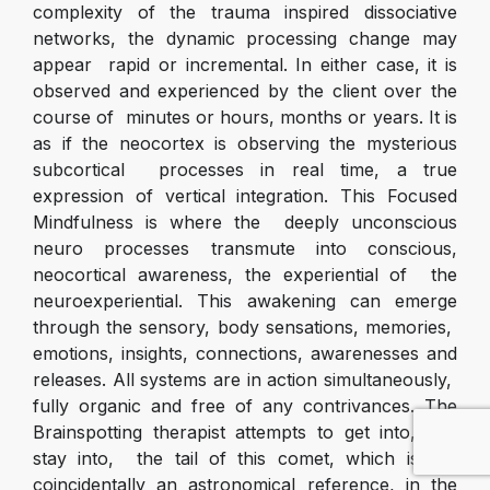
complexity of the trauma inspired dissociative
networks, the dynamic processing change may
appear rapid or incremental. In either case, it is
observed and experienced by the client over the
course of minutes or hours, months or years. It is
as if the neocortex is observing the mysterious
subcortical processes in real time, a true
expression of vertical integration. This Focused
Mindfulness is where the deeply unconscious
neuro processes transmute into conscious,
neocortical awareness, the experiential of the
neuroexperiential. This awakening can emerge
through the sensory, body sensations, memories,
emotions, insights, connections, awarenesses and
releases. All systems are in action simultaneously,
fully organic and free of any contrivances. The
Brainspotting therapist attempts to get into, and
stay into, the tail of this comet, which is not
coincidentally an astronomical reference, in the