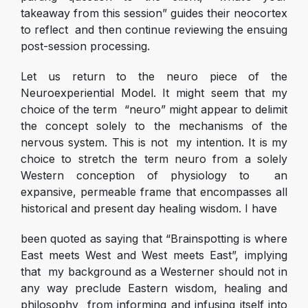
takeaway from this session” guides their neocortex
to reflect and then continue reviewing the ensuing
post-session processing.
Let us return to the neuro piece of the
Neuroexperiential Model. It might seem that my
choice of the term “neuro” might appear to delimit
the concept solely to the mechanisms of the
nervous system. This is not my intention. It is my
choice to stretch the term neuro from a solely
Western conception of physiology to an
expansive, permeable frame that encompasses all
historical and present day healing wisdom. I have
been quoted as saying that “Brainspotting is where
East meets West and West meets East”, implying
that my background as a Westerner should not in
any way preclude Eastern wisdom, healing and
philosophy from informing and infusing itself into