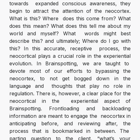
towards expanded conscious awareness, they
begin to attract the attention of the neocortex.
What is this? Where does this come from? What
does this mean? What does this tell me about my
world and myself? What words might best
describe this? and ultimately; Where do I go with
this? In this accurate, receptive process, the
neocortical plays a crucial role in the experiential
evolution. In Brainspotting, we are taught to
devote most of our efforts to bypassing the
neocortex, to not get bogged down in the
language and thoughts that play no role in
regulation. There is, however, a clear place for the
neocortical in the experiential aspect of
Brainspotting. Frontloading and backloading
information are meant to engage the neocortex in
anticipating before, and reviewing after, the
process that is bookmarked in between. The
parting question to the client, “what’s your