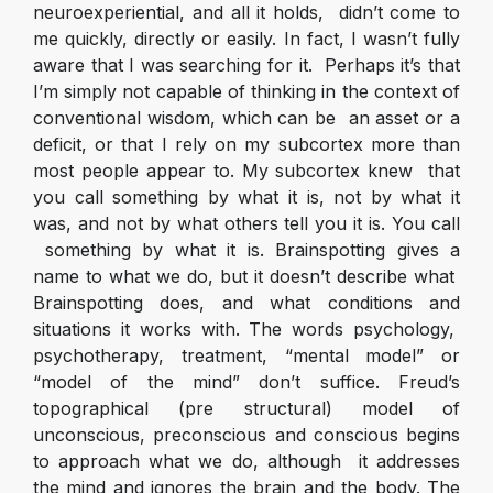
neuroexperiential, and all it holds, didn’t come to
me quickly, directly or easily. In fact, I wasn’t fully
aware that I was searching for it. Perhaps it’s that
I’m simply not capable of thinking in the context of
conventional wisdom, which can be an asset or a
deficit, or that I rely on my subcortex more than
most people appear to. My subcortex knew that
you call something by what it is, not by what it
was, and not by what others tell you it is.
You call
something by what it is
. Brainspotting gives a
name to what we do, but it doesn’t describe what
Brainspotting does, and what conditions and
situations it works with. The words psychology,
psychotherapy, treatment, “mental model” or
“model of the mind” don’t suffice. Freud’s
topographical (pre structural) model of
unconscious, preconscious and conscious begins
to approach what we do, although it addresses
the mind and ignores the brain and the body. The