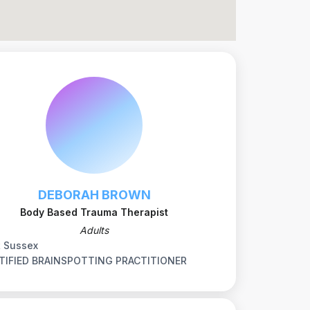
DEBORAH BROWN
Body Based Trauma Therapist
Adults
t Sussex
TIFIED BRAINSPOTTING PRACTITIONER