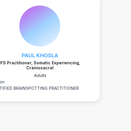
PAUL KHOSLA
IFS Practitioner, Somatic Experiencing,
Craniosacral
Adults
on
TIFIED BRAINSPOTTING PRACTITIONER