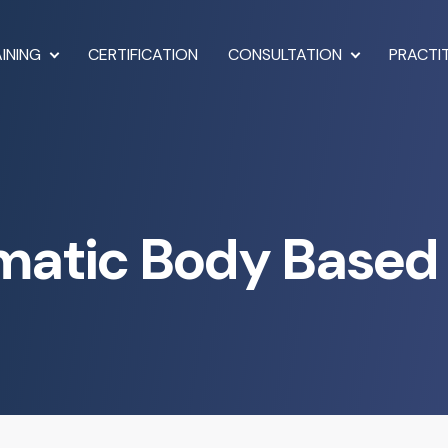
INING
CERTIFICATION
CONSULTATION
PRACTI
matic Body Based