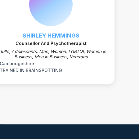
SHIRLEY HEMMINGS
Counsellor And Psychotherapist
dults, Adolescents, Men, Women, LGBTQI, Women in
Business, Men in Business, Veterans
Cambridgeshire
TRAINED IN BRAINSPOTTING