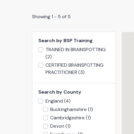
Showing 1 - 5 of 5
Search by BSP Training
TRAINED IN BRAINSPOTTING
(2)
CERTIFIED BRAINSPOTTING
PRACTITIONER
(3)
Search by County
England
(4)
Buckinghamshire
(1)
Cambridgeshire
(1)
Devon
(1)