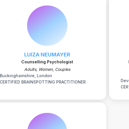
LUIZA NEUMAYER
Counselling Psychologist
Adults, Women, Couples
Buckinghamshire, London
Dev
CERTIFIED BRAINSPOTTING PRACTITIONER
CER