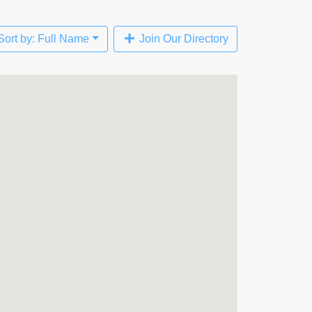
Sort by: Full Name
Join Our Directory