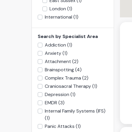
East Sussex
(1)
London
(1)
International
(1)
Search by Specialist Area
Addiction
(1)
Anxiety
(1)
Attachment
(2)
Brainspotting
(4)
Complex Trauma
(2)
Craniosacral Therapy
(1)
Depression
(1)
EMDR
(3)
Internal Family Systems (IFS)
(1)
Panic Attacks
(1)