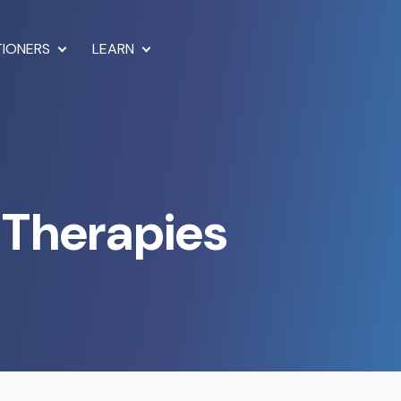
TIONERS
LEARN
 Therapies