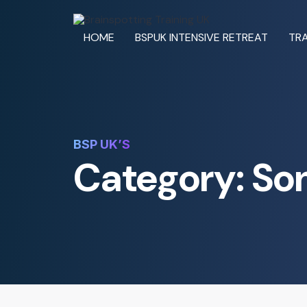
HOME
BSPUK INTENSIVE RETREAT
TRA
BSP UK’S
Category: So