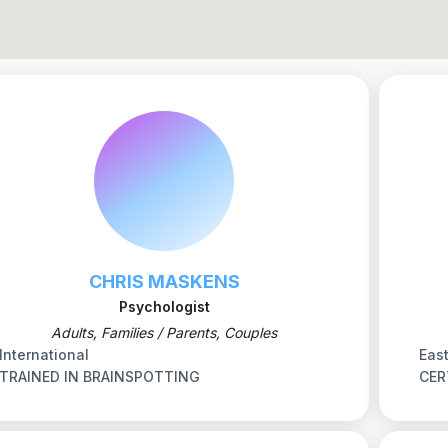
CHRIS MASKENS
Psychologist
Adults, Families / Parents, Couples
International
Eas
TRAINED IN BRAINSPOTTING
CER