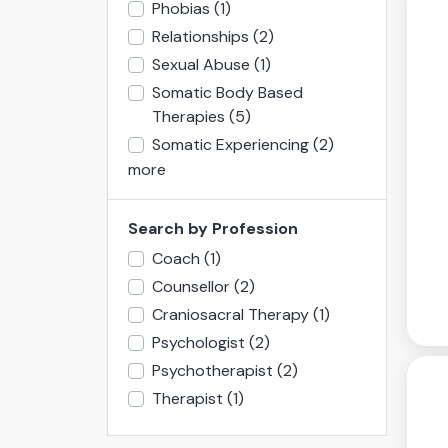
Phobias
(1)
Relationships
(2)
Sexual Abuse
(1)
Somatic Body Based
Therapies
(5)
Somatic Experiencing
(2)
more
Search by Profession
Coach
(1)
Counsellor
(2)
Craniosacral Therapy
(1)
Psychologist
(2)
Psychotherapist
(2)
Therapist
(1)