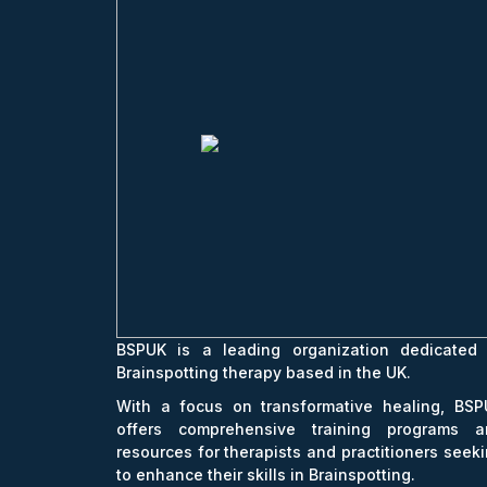
BSPUK is a leading organization dedicated 
Brainspotting therapy based in the UK.
With a focus on transformative healing, BSP
offers comprehensive training programs a
resources for therapists and practitioners seek
to enhance their skills in Brainspotting.