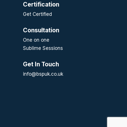
Certification
Get Certified
Consultation
One on one
Sublime Sessions
Get In Touch
info@bspuk.co.uk