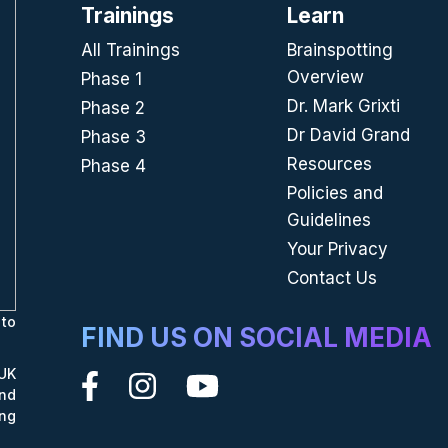
Trainings
Learn
All Trainings
Brainspotting
Overview
Phase 1
Dr. Mark Grixti
Phase 2
Dr David Grand
Phase 3
Resources
Phase 4
Policies and
Guidelines
Your Privacy
Contact Us
to
FIND US ON SOCIAL MEDIA
UK
nd
ing