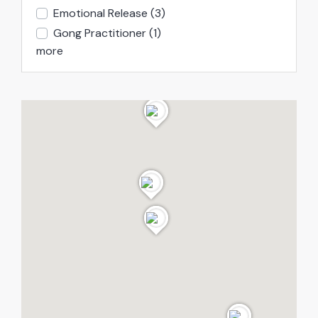
Emotional Release
(3)
Gong Practitioner
(1)
more