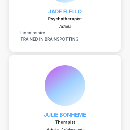
JADE FLELLO
Psychotherapist
Adults
Lincolnshire
TRAINED IN BRAINSPOTTING
JULIE BONHEME
Therapist
Adults, Adolescents