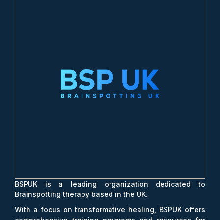
BSPUK is a leading organization dedicated to
Brainspotting therapy based in the UK.
With a focus on transformative healing, BSPUK offers
comprehensive training programs and resources for