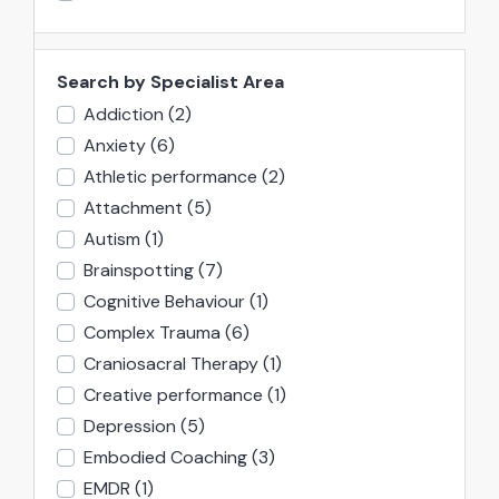
Search by Specialist Area
Addiction
(2)
Anxiety
(6)
Athletic performance
(2)
Attachment
(5)
Autism
(1)
Brainspotting
(7)
Cognitive Behaviour
(1)
Complex Trauma
(6)
Craniosacral Therapy
(1)
Creative performance
(1)
Depression
(5)
Embodied Coaching
(3)
EMDR
(1)