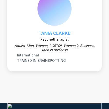
TANIA CLARKE
Psychotherapist
Adults, Men, Women, LGBTQI, Women in Business,
Men in Business
International
TRAINED IN BRAINSPOTTING