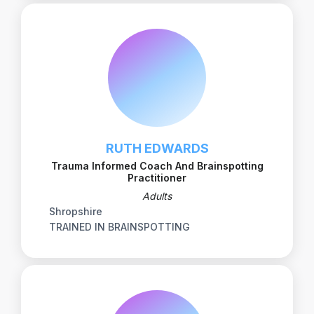
RUTH EDWARDS
Trauma Informed Coach And Brainspotting
Practitioner
Adults
Shropshire
TRAINED IN BRAINSPOTTING