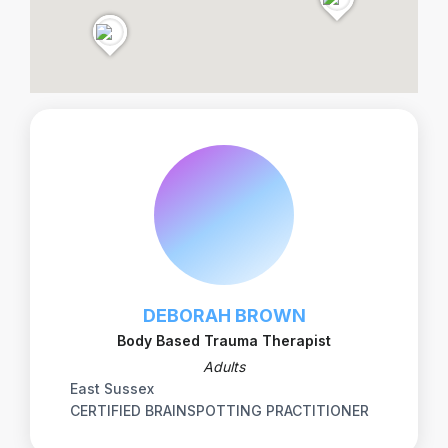
DEBORAH BROWN
Body Based Trauma Therapist
Adults
East Sussex
CERTIFIED BRAINSPOTTING PRACTITIONER