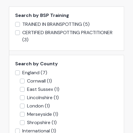
Search by BSP Training
TRAINED IN BRAINSPOTTING
(5)
CERTIFIED BRAINSPOTTING PRACTITIONER
(3)
Search by County
England
(7)
Cornwall
(1)
East Sussex
(1)
Lincolnshire
(1)
London
(1)
Merseyside
(1)
Shropshire
(1)
International
(1)