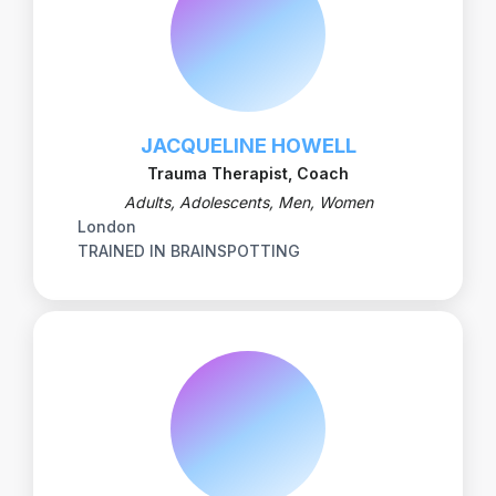
JACQUELINE HOWELL
Trauma Therapist, Coach
Adults, Adolescents, Men, Women
London
TRAINED IN BRAINSPOTTING