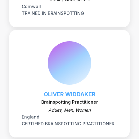
Cornwall
TRAINED IN BRAINSPOTTING
OLIVER WIDDAKER
Brainspotting Practitioner
Adults, Men, Women
England
CERTIFIED BRAINSPOTTING PRACTITIONER