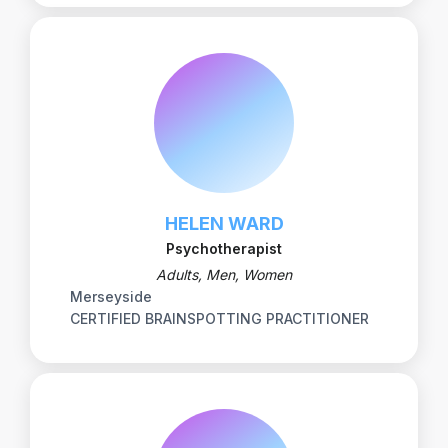
HELEN WARD
Psychotherapist
Adults, Men, Women
Merseyside
CERTIFIED BRAINSPOTTING PRACTITIONER