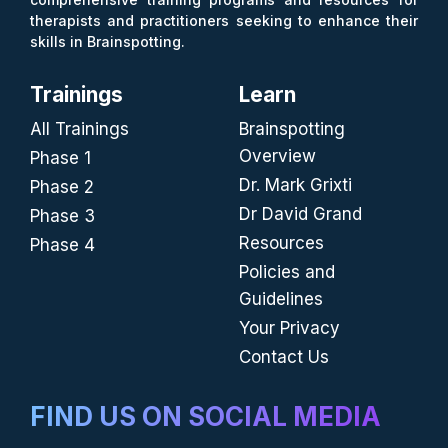
therapists and practitioners seeking to enhance their
skills in Brainspotting.
Trainings
Learn
All Trainings
Brainspotting
Overview
Phase 1
Dr. Mark Grixti
Phase 2
Dr David Grand
Phase 3
Resources
Phase 4
Policies and
Guidelines
Your Privacy
Contact Us
FIND US ON SOCIAL MEDIA