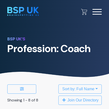
BSP UK’S
Profession: Coach
Sort by: Full Name
Showing 1 - 8 of 8
Join Our Directory