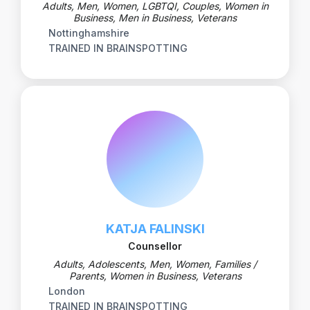
Adults, Men, Women, LGBTQI, Couples, Women in
Business, Men in Business, Veterans
Nottinghamshire
TRAINED IN BRAINSPOTTING
KATJA FALINSKI
Counsellor
Adults, Adolescents, Men, Women, Families /
Parents, Women in Business, Veterans
London
TRAINED IN BRAINSPOTTING