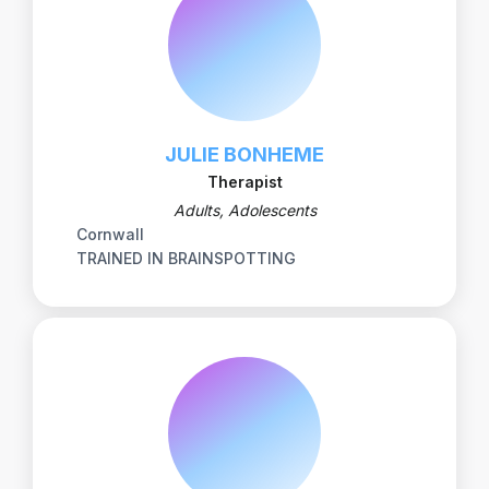
JULIE BONHEME
Therapist
Adults, Adolescents
Cornwall
TRAINED IN BRAINSPOTTING