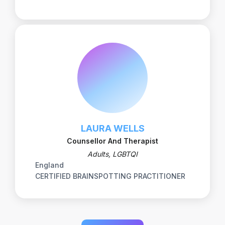
LAURA WELLS
Counsellor And Therapist
Adults, LGBTQI
England
CERTIFIED BRAINSPOTTING PRACTITIONER