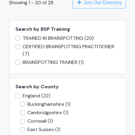
Showing 1 - 20 of 28
Join Our Directory
Search by BSP Training
TRAINED IN BRAINSPOTTING
(20)
CERTIFIED BRAINSPOTTING PRACTITIONER
(7)
BRAINSPOTTING TRAINER
(1)
Search by County
England
(22)
Buckinghamshire
(1)
Cambridgeshire
(1)
Cornwall
(1)
East Sussex
(1)