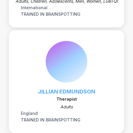
Adults, Children, Adolescents, Men, Women, LGBTQI
International
TRAINED IN BRAINSPOTTING
JILLIAN EDMUNDSON
Therapist
Adults
England
TRAINED IN BRAINSPOTTING