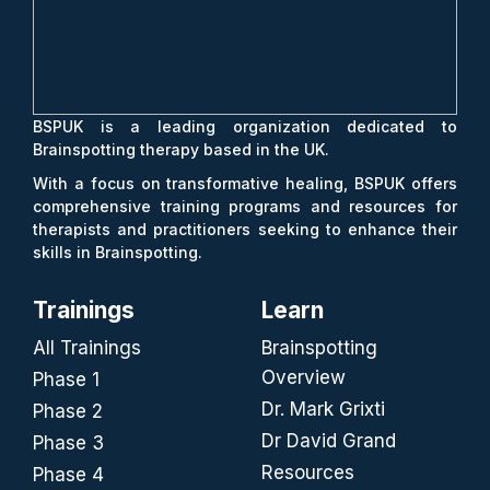
BSPUK is a leading organization dedicated to
Brainspotting therapy based in the UK.
With a focus on transformative healing, BSPUK offers
comprehensive training programs and resources for
therapists and practitioners seeking to enhance their
skills in Brainspotting.
Trainings
Learn
All Trainings
Brainspotting
Overview
Phase 1
Dr. Mark Grixti
Phase 2
Dr David Grand
Phase 3
Resources
Phase 4