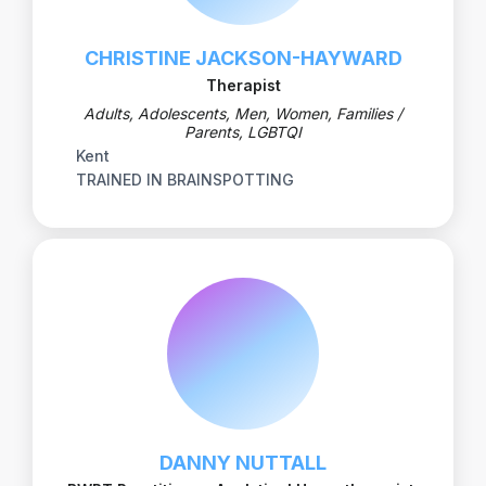
CHRISTINE JACKSON-HAYWARD
Therapist
Adults, Adolescents, Men, Women, Families /
Parents, LGBTQI
Kent
TRAINED IN BRAINSPOTTING
DANNY NUTTALL