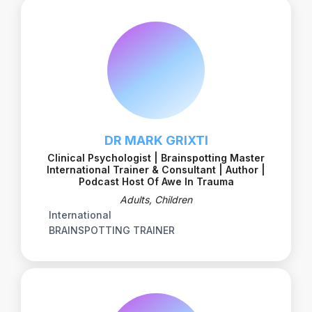
DR MARK GRIXTI
Clinical Psychologist | Brainspotting Master
International Trainer & Consultant | Author |
Podcast Host Of Awe In Trauma
Adults, Children
International
BRAINSPOTTING TRAINER