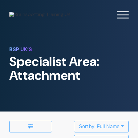
BSP UK’S
Specialist Area:
Attachment
Sort by: Full Name