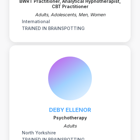
BWRT Practitioner, Analytical Hypnotherapist,
CBT Practitioner
Adults, Adolescents, Men, Women
International
TRAINED IN BRAINSPOTTING
DEBY ELLENOR
Psychotherapy
Adults
North Yorkshire
TRAINED IN BRAINSPOTTING