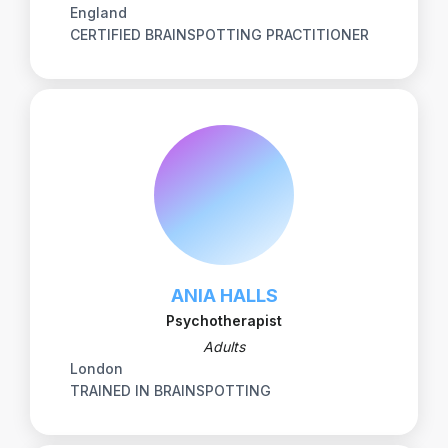
England
CERTIFIED BRAINSPOTTING PRACTITIONER
ANIA HALLS
Psychotherapist
Adults
London
TRAINED IN BRAINSPOTTING