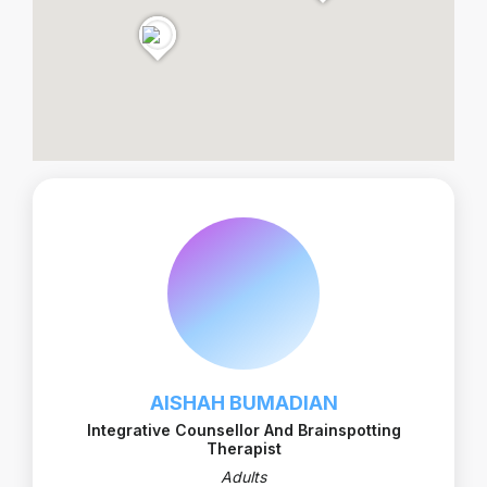
AISHAH BUMADIAN
Integrative Counsellor And Brainspotting
Therapist
Adults