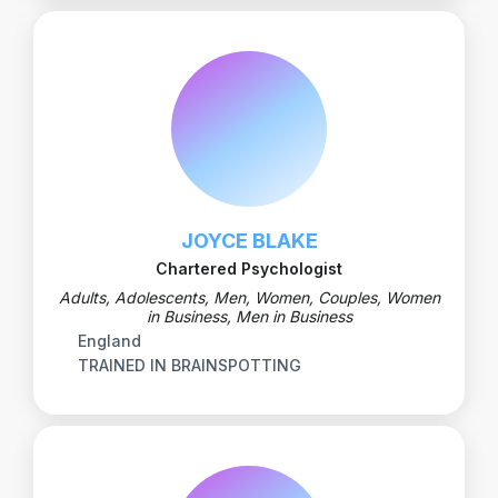
JOYCE BLAKE
Chartered Psychologist
Adults, Adolescents, Men, Women, Couples, Women
in Business, Men in Business
England
TRAINED IN BRAINSPOTTING