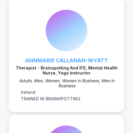
ANNMARIE CALLANAN-WYATT
Therapist - Brainspotting And IFS, Mental Health
Nurse, Yoga Instructor
Adults, Men, Women, Women in Business, Men in
Business
Ireland
TRAINED IN BRAINSPOTTING