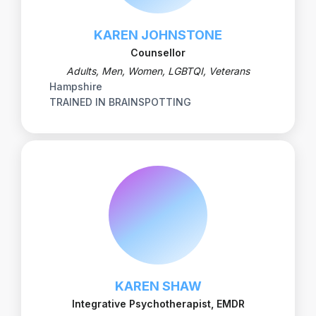
KAREN JOHNSTONE
Counsellor
Adults, Men, Women, LGBTQI, Veterans
Hampshire
TRAINED IN BRAINSPOTTING
KAREN SHAW
Integrative Psychotherapist, EMDR