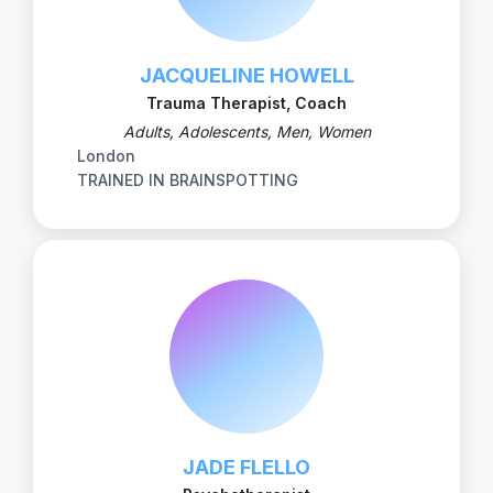
JACQUELINE HOWELL
Trauma Therapist, Coach
Adults, Adolescents, Men, Women
London
TRAINED IN BRAINSPOTTING
JADE FLELLO