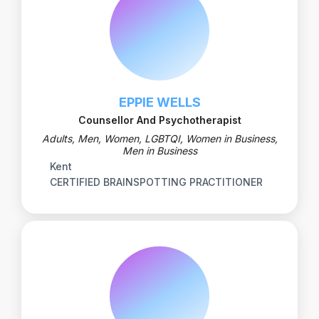
EPPIE WELLS
Counsellor And Psychotherapist
Adults, Men, Women, LGBTQI, Women in Business,
Men in Business
Kent
CERTIFIED BRAINSPOTTING PRACTITIONER