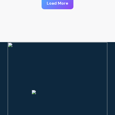
Load More