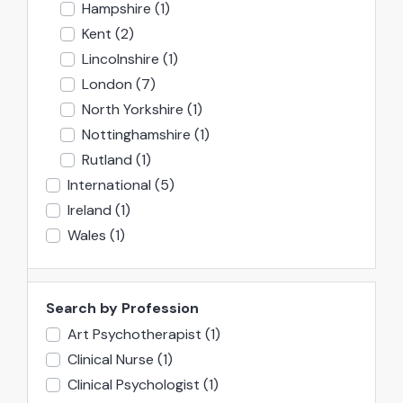
Hampshire
(1)
Kent
(2)
Lincolnshire
(1)
London
(7)
North Yorkshire
(1)
Nottinghamshire
(1)
Rutland
(1)
International
(5)
Ireland
(1)
Wales
(1)
Search by Profession
Art Psychotherapist
(1)
Clinical Nurse
(1)
Clinical Psychologist
(1)