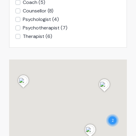
Coach
(5)
Counsellor
(8)
Psychologist
(4)
Psychotherapist
(7)
Therapist
(6)
2