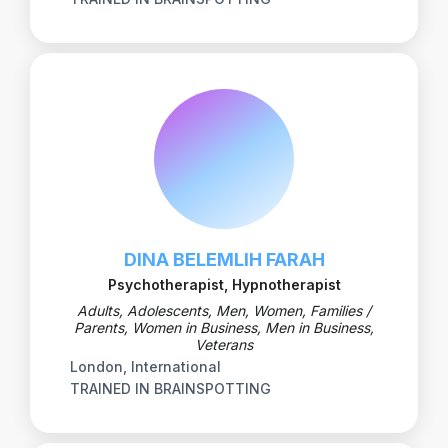
DINA BELEMLIH FARAH
Psychotherapist, Hypnotherapist
Adults, Adolescents, Men, Women, Families /
Parents, Women in Business, Men in Business,
Veterans
London, International
TRAINED IN BRAINSPOTTING