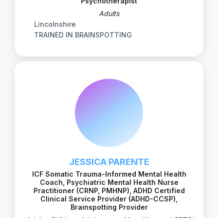
Psychotherapist
Adults
Lincolnshire
TRAINED IN BRAINSPOTTING
JESSICA PARENTE
ICF Somatic Trauma-Informed Mental Health
Coach, Psychiatric Mental Health Nurse
Practitioner (CRNP, PMHNP), ADHD Certified
Clinical Service Provider (ADHD-CCSP),
Brainspotting Provider