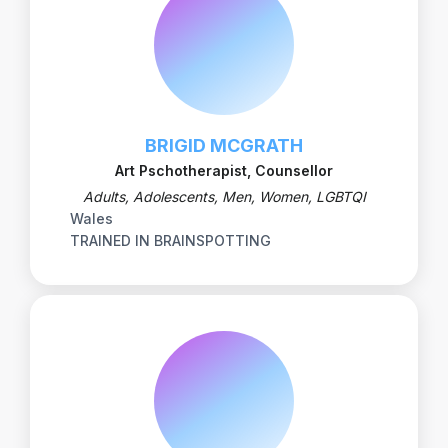
BRIGID MCGRATH
Art Pschotherapist, Counsellor
Adults, Adolescents, Men, Women, LGBTQI
Wales
TRAINED IN BRAINSPOTTING