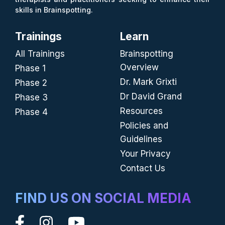
skills in Brainspotting.
Trainings
Learn
All Trainings
Brainspotting
Overview
Phase 1
Dr. Mark Grixti
Phase 2
Dr David Grand
Phase 3
Resources
Phase 4
Policies and
Guidelines
Your Privacy
Contact Us
FIND US ON SOCIAL MEDIA