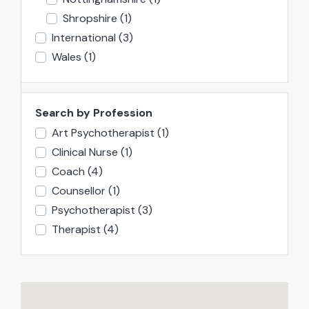
Shropshire
(1)
International
(3)
Wales
(1)
Search by Profession
Art Psychotherapist
(1)
Clinical Nurse
(1)
Coach
(4)
Counsellor
(1)
Psychotherapist
(3)
Therapist
(4)