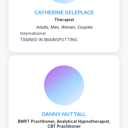
CATHERINE DELEPLACE
Therapist
Adults, Men, Women, Couples
International
TRAINED IN BRAINSPOTTING
DANNY NUTTALL
BWRT Practitioner, Analytical Hypnotherapist,
CBT Practitioner