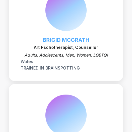
BRIGID MCGRATH
Art Pschotherapist, Counsellor
Adults, Adolescents, Men, Women, LGBTQI
Wales
TRAINED IN BRAINSPOTTING