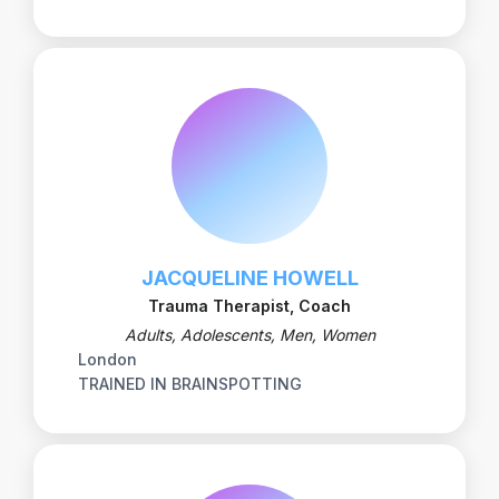
JACQUELINE HOWELL
Trauma Therapist, Coach
Adults, Adolescents, Men, Women
London
TRAINED IN BRAINSPOTTING