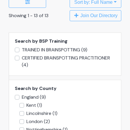
Sort by: Full Name
Showing 1 - 13 of 13
Join Our Directory
Search by BSP Training
TRAINED IN BRAINSPOTTING
(9)
CERTIFIED BRAINSPOTTING PRACTITIONER
(4)
Search by County
England
(9)
Kent
(1)
Lincolnshire
(1)
London
(2)
Nottinghamshire
(1)