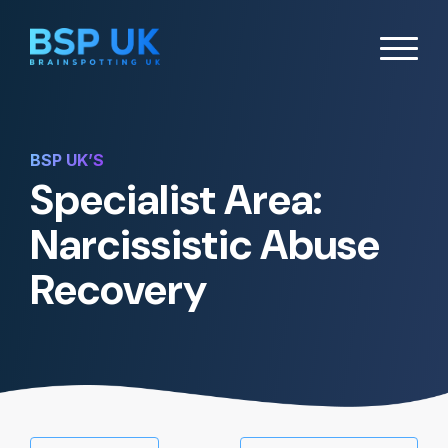
BSP UK’S
Specialist Area:
Narcissistic Abuse
Recovery