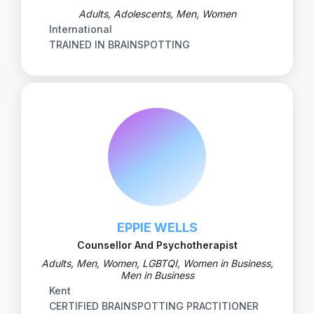
Adults, Adolescents, Men, Women
International
TRAINED IN BRAINSPOTTING
EPPIE WELLS
Counsellor And Psychotherapist
Adults, Men, Women, LGBTQI, Women in Business,
Men in Business
Kent
CERTIFIED BRAINSPOTTING PRACTITIONER