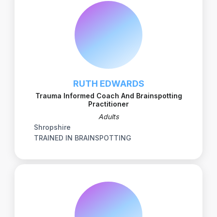
RUTH EDWARDS
Trauma Informed Coach And Brainspotting
Practitioner
Adults
Shropshire
TRAINED IN BRAINSPOTTING