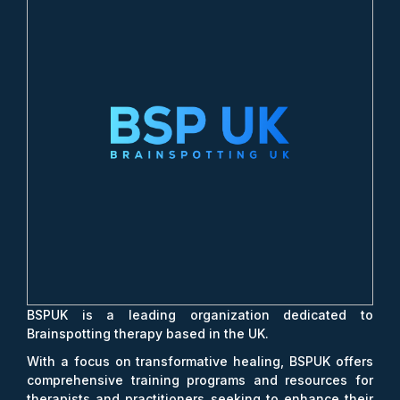
BSPUK is a leading organization dedicated to
Brainspotting therapy based in the UK.
With a focus on transformative healing, BSPUK offers
comprehensive training programs and resources for
therapists and practitioners seeking to enhance their