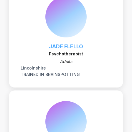
JADE FLELLO
Psychotherapist
Adults
Lincolnshire
TRAINED IN BRAINSPOTTING