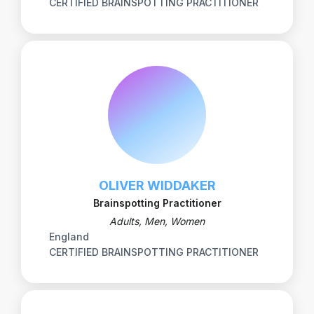
CERTIFIED BRAINSPOTTING PRACTITIONER
OLIVER WIDDAKER
Brainspotting Practitioner
Adults, Men, Women
England
CERTIFIED BRAINSPOTTING PRACTITIONER