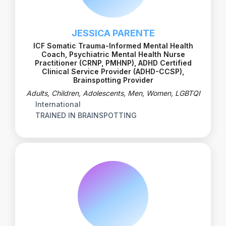
JESSICA PARENTE
ICF Somatic Trauma-Informed Mental Health
Coach, Psychiatric Mental Health Nurse
Practitioner (CRNP, PMHNP), ADHD Certified
Clinical Service Provider (ADHD-CCSP),
Brainspotting Provider
Adults, Children, Adolescents, Men, Women, LGBTQI
International
TRAINED IN BRAINSPOTTING