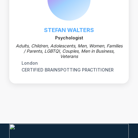
STEFAN WALTERS
Psychologist
Adults, Children, Adolescents, Men, Women, Families
/ Parents, LGBTQI, Couples, Men in Business,
Veterans
London
CERTIFIED BRAINSPOTTING PRACTITIONER