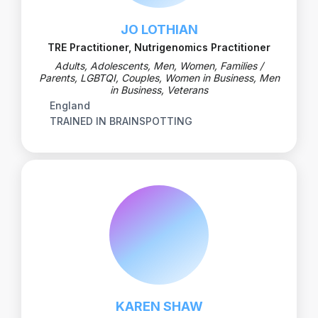
JO LOTHIAN
TRE Practitioner, Nutrigenomics Practitioner
Adults, Adolescents, Men, Women, Families /
Parents, LGBTQI, Couples, Women in Business, Men
in Business, Veterans
England
TRAINED IN BRAINSPOTTING
KAREN SHAW