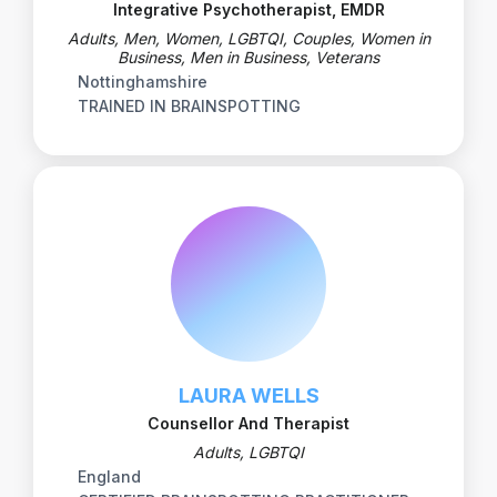
Integrative Psychotherapist, EMDR
Adults, Men, Women, LGBTQI, Couples, Women in
Business, Men in Business, Veterans
Nottinghamshire
TRAINED IN BRAINSPOTTING
LAURA WELLS
Counsellor And Therapist
Adults, LGBTQI
England