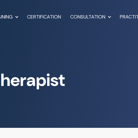
INING
CERTIFICATION
CONSULTATION
PRACTI
Therapist