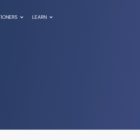
TIONERS
LEARN