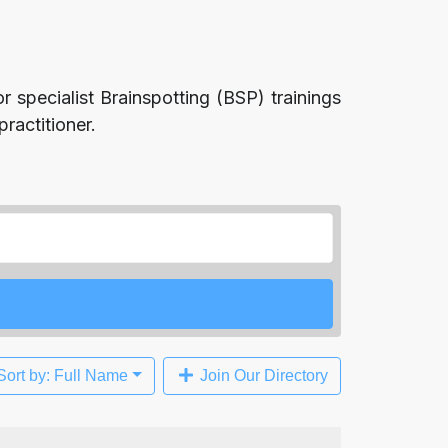
r specialist Brainspotting (BSP) trainings
ractitioner.
Sort by: Full Name
Join Our Directory