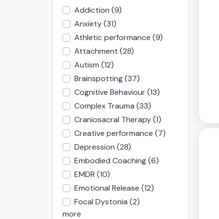
Addiction
(9)
Anxiety
(31)
Athletic performance
(9)
Attachment
(28)
Autism
(12)
Brainspotting
(37)
Cognitive Behaviour
(13)
Complex Trauma
(33)
Craniosacral Therapy
(1)
Creative performance
(7)
Depression
(28)
Embodied Coaching
(6)
EMDR
(10)
Emotional Release
(12)
Focal Dystonia
(2)
more