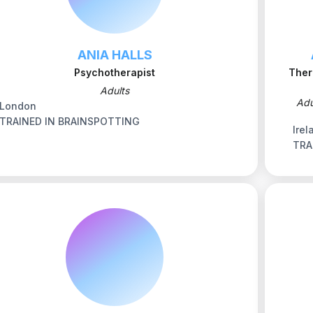
ANIA HALLS
Psychotherapist
Ther
Adults
Adu
London
TRAINED IN BRAINSPOTTING
Irel
TRA