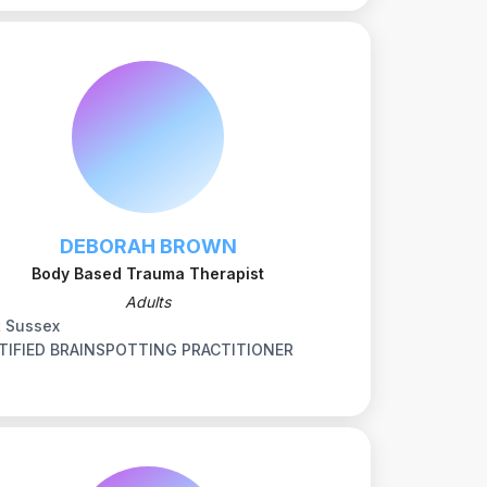
DEBORAH BROWN
Body Based Trauma Therapist
Adults
t Sussex
TIFIED BRAINSPOTTING PRACTITIONER