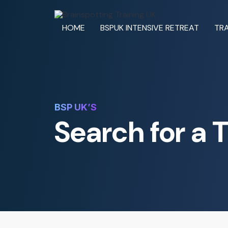
HOME
BSPUK INTENSIVE RETREAT
TRA
BSP UK’S
Search for a 