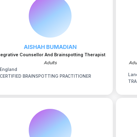
AISHAH BUMADIAN
tegrative Counsellor And Brainspotting Therapist
Adults
Adu
England
Lan
CERTIFIED BRAINSPOTTING PRACTITIONER
TRA