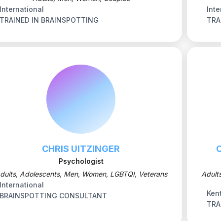
International
Inte
TRAINED IN BRAINSPOTTING
TRA
CHRIS UITZINGER
Psychologist
dults, Adolescents, Men, Women, LGBTQI, Veterans
Adult
International
Ken
BRAINSPOTTING CONSULTANT
TRA