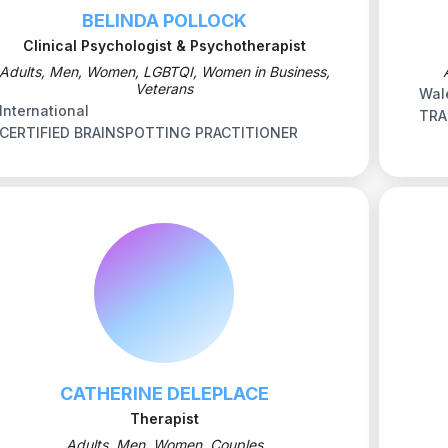
BELINDA POLLOCK
Clinical Psychologist & Psychotherapist
Adults, Men, Women, LGBTQI, Women in Business,
Veterans
Wal
International
TRA
CERTIFIED BRAINSPOTTING PRACTITIONER
CATHERINE DELEPLACE
Therapist
Adults, Men, Women, Couples