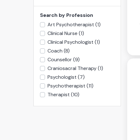
Search by Profession
Art Psychotherapist
(1)
Clinical Nurse
(1)
Clinical Psychologist
(1)
Coach
(8)
Counsellor
(9)
Craniosacral Therapy
(1)
Psychologist
(7)
Psychotherapist
(11)
Therapist
(10)