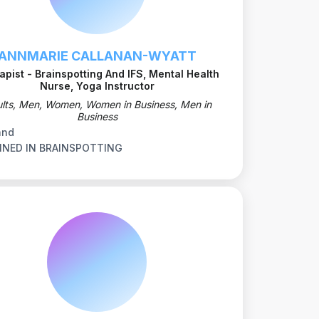
ANNMARIE CALLANAN-WYATT
apist - Brainspotting And IFS, Mental Health
Nurse, Yoga Instructor
lts, Men, Women, Women in Business, Men in
Business
and
INED IN BRAINSPOTTING