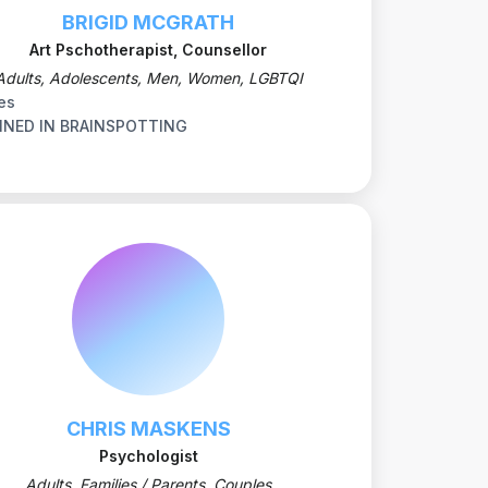
BRIGID MCGRATH
Art Pschotherapist, Counsellor
Adults, Adolescents, Men, Women, LGBTQI
es
INED IN BRAINSPOTTING
CHRIS MASKENS
Psychologist
Adults, Families / Parents, Couples