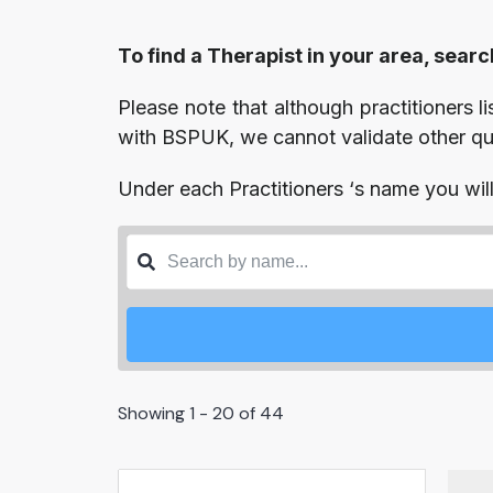
To find a Therapist in your area, searc
Please note that although practitioners l
with BSPUK, we cannot validate other qual
Under each Practitioners ‘s name you will 
Showing 1 - 20 of 44