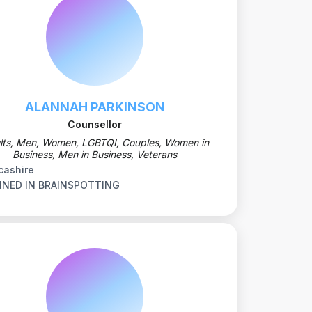
ALANNAH PARKINSON
Counsellor
lts, Men, Women, LGBTQI, Couples, Women in
Business, Men in Business, Veterans
cashire
INED IN BRAINSPOTTING