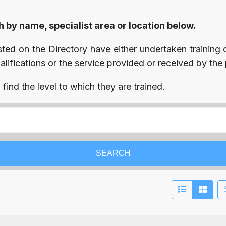
h by name, specialist area or location below.
isted on the Directory have either undertaken training o
ifications or the service provided or received by the p
find the level to which they are trained.
SEARCH