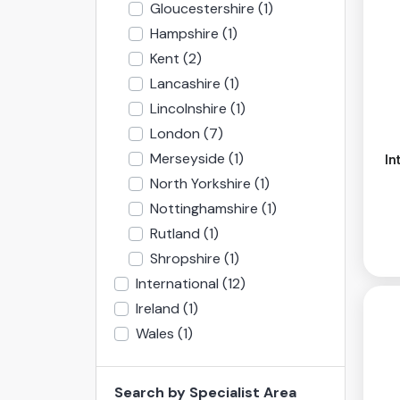
Gloucestershire
(1)
Hampshire
(1)
Kent
(2)
Lancashire
(1)
Lincolnshire
(1)
London
(7)
Merseyside
(1)
In
North Yorkshire
(1)
Nottinghamshire
(1)
Rutland
(1)
Shropshire
(1)
International
(12)
Ireland
(1)
Wales
(1)
Search by Specialist Area