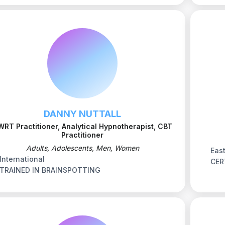
DANNY NUTTALL
WRT Practitioner, Analytical Hypnotherapist, CBT
Practitioner
Adults, Adolescents, Men, Women
Eas
International
CER
TRAINED IN BRAINSPOTTING