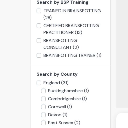
Search by BSP Training
TRAINED IN BRAINSPOTTING
(28)
CERTIFIED BRAINSPOTTING
PRACTITIONER
(13)
BRAINSPOTTING
CONSULTANT
(2)
BRAINSPOTTING TRAINER
(1)
Search by County
England
(31)
Buckinghamshire
(1)
Cambridgeshire
(1)
Cornwall
(1)
Devon
(1)
East Sussex
(2)