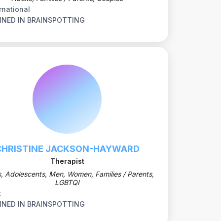
rnational
INED IN BRAINSPOTTING
CHRISTINE JACKSON-HAYWARD
Therapist
s, Adolescents, Men, Women, Families / Parents,
LGBTQI
t
INED IN BRAINSPOTTING