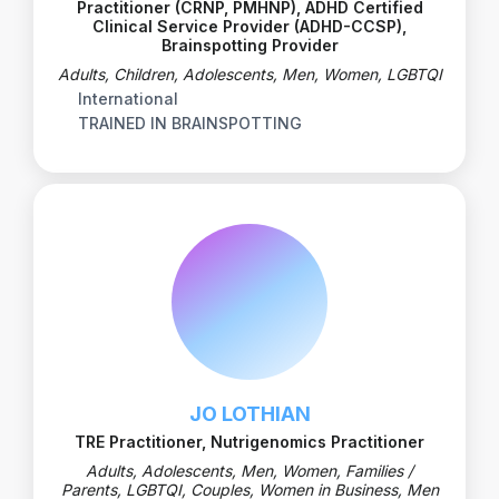
Practitioner (CRNP, PMHNP), ADHD Certified
Clinical Service Provider (ADHD-CCSP),
Brainspotting Provider
Adults, Children, Adolescents, Men, Women, LGBTQI
International
TRAINED IN BRAINSPOTTING
JO LOTHIAN
TRE Practitioner, Nutrigenomics Practitioner
Adults, Adolescents, Men, Women, Families /
Parents, LGBTQI, Couples, Women in Business, Men