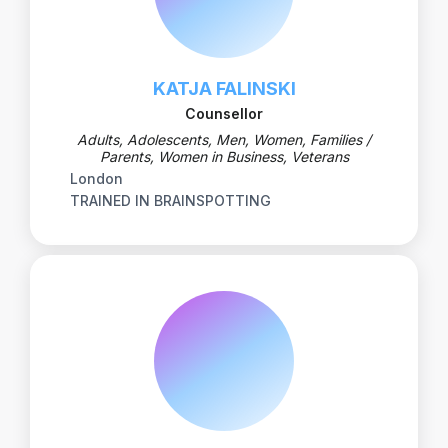
KATJA FALINSKI
Counsellor
Adults, Adolescents, Men, Women, Families /
Parents, Women in Business, Veterans
London
TRAINED IN BRAINSPOTTING