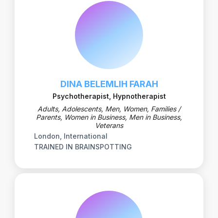
DINA BELEMLIH FARAH
Psychotherapist, Hypnotherapist
Adults, Adolescents, Men, Women, Families /
Parents, Women in Business, Men in Business,
Veterans
London, International
TRAINED IN BRAINSPOTTING