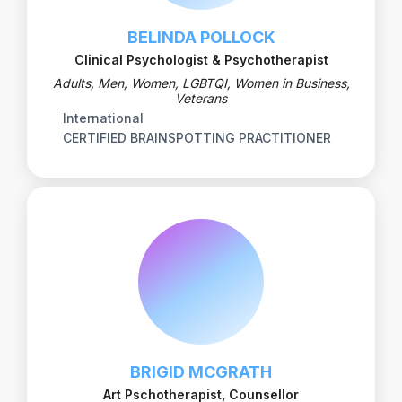
BELINDA POLLOCK
Clinical Psychologist & Psychotherapist
Adults, Men, Women, LGBTQI, Women in Business,
Veterans
International
CERTIFIED BRAINSPOTTING PRACTITIONER
BRIGID MCGRATH
Art Pschotherapist, Counsellor