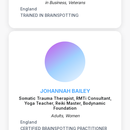
in Business, Veterans
England
TRAINED IN BRAINSPOTTING
JOHANNAH BAILEY
Somatic Trauma Therapist, RMTi Consultant,
Yoga Teacher, Reiki Master, Bodynamic
Foundation
Adults, Women
England
CERTIFIED BRAINSPOTTING PRACTITIONER