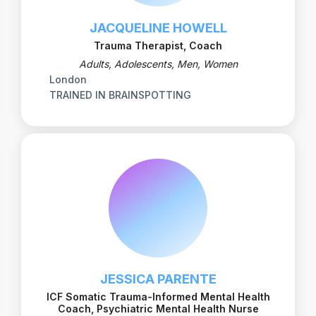
JACQUELINE HOWELL
Trauma Therapist, Coach
Adults, Adolescents, Men, Women
London
TRAINED IN BRAINSPOTTING
JESSICA PARENTE
ICF Somatic Trauma-Informed Mental Health
Coach, Psychiatric Mental Health Nurse