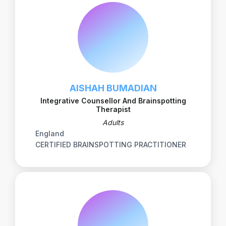
AISHAH BUMADIAN
Integrative Counsellor And Brainspotting
Therapist
Adults
England
CERTIFIED BRAINSPOTTING PRACTITIONER