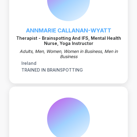
ANNMARIE CALLANAN-WYATT
Therapist - Brainspotting And IFS, Mental Health
Nurse, Yoga Instructor
Adults, Men, Women, Women in Business, Men in
Business
Ireland
TRAINED IN BRAINSPOTTING