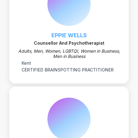
EPPIE WELLS
Counsellor And Psychotherapist
Adults, Men, Women, LGBTQI, Women in Business,
Men in Business
Kent
CERTIFIED BRAINSPOTTING PRACTITIONER