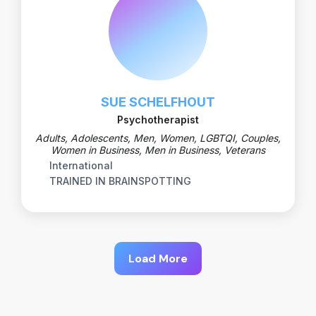
SUE SCHELFHOUT
Psychotherapist
Adults, Adolescents, Men, Women, LGBTQI, Couples,
Women in Business, Men in Business, Veterans
International
TRAINED IN BRAINSPOTTING
Load More