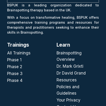
BSPUK is a leading organization dedicated to
Brainspotting therapy based in the UK.
With a focus on transformative healing, BSPUK offers
comprehensive training programs and resources for
therapists and practitioners seeking to enhance their
skills in Brainspotting.
Trainings
Learn
All Trainings
Brainspotting
Overview
Phase 1
Dr. Mark Grixti
Phase 2
Dr David Grand
Phase 3
Resources
Phase 4
Policies and
Guidelines
Your Privacy