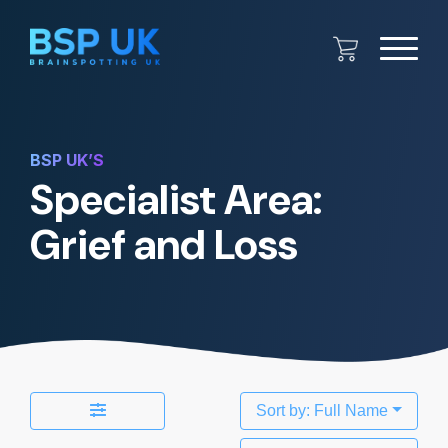
BSP UK’S
Specialist Area:
Grief and Loss
Sort by: Full Name