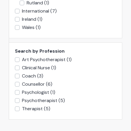
Rutland
(1)
International
(7)
Ireland
(1)
Wales
(1)
Search by Profession
Art Psychotherapist
(1)
Clinical Nurse
(1)
Coach
(3)
Counsellor
(6)
Psychologist
(1)
Psychotherapist
(5)
Therapist
(5)