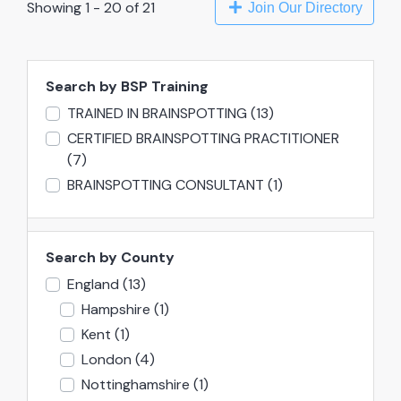
Showing 1 - 20 of 21
Join Our Directory
Search by BSP Training
TRAINED IN BRAINSPOTTING
(13)
CERTIFIED BRAINSPOTTING PRACTITIONER
(7)
BRAINSPOTTING CONSULTANT
(1)
Search by County
England
(13)
Hampshire
(1)
Kent
(1)
London
(4)
Nottinghamshire
(1)