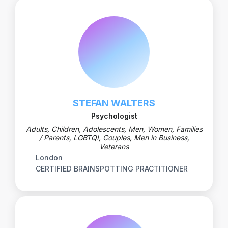
STEFAN WALTERS
Psychologist
Adults, Children, Adolescents, Men, Women, Families
/ Parents, LGBTQI, Couples, Men in Business,
Veterans
London
CERTIFIED BRAINSPOTTING PRACTITIONER