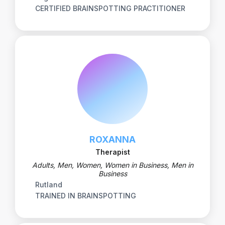
CERTIFIED BRAINSPOTTING PRACTITIONER
ROXANNA
Therapist
Adults, Men, Women, Women in Business, Men in
Business
Rutland
TRAINED IN BRAINSPOTTING