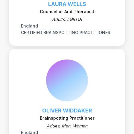
LAURA WELLS
Counsellor And Therapist
Adults, LGBTQI
England
CERTIFIED BRAINSPOTTING PRACTITIONER
OLIVER WIDDAKER
Brainspotting Practitioner
Adults, Men, Women
England