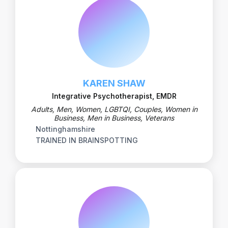
KAREN SHAW
Integrative Psychotherapist, EMDR
Adults, Men, Women, LGBTQI, Couples, Women in
Business, Men in Business, Veterans
Nottinghamshire
TRAINED IN BRAINSPOTTING