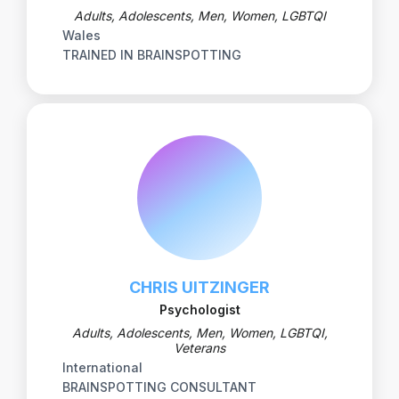
Adults, Adolescents, Men, Women, LGBTQI
Wales
TRAINED IN BRAINSPOTTING
CHRIS UITZINGER
Psychologist
Adults, Adolescents, Men, Women, LGBTQI,
Veterans
International
BRAINSPOTTING CONSULTANT