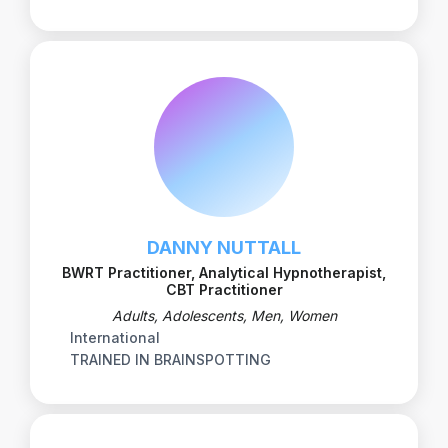
DANNY NUTTALL
BWRT Practitioner, Analytical Hypnotherapist,
CBT Practitioner
Adults, Adolescents, Men, Women
International
TRAINED IN BRAINSPOTTING