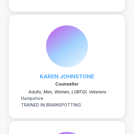
KAREN JOHNSTONE
Counsellor
Adults, Men, Women, LGBTQI, Veterans
Hampshire
TRAINED IN BRAINSPOTTING