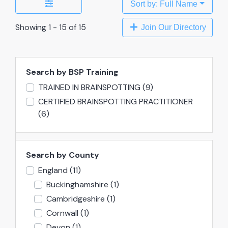
Sort by: Full Name
Showing 1 - 15 of 15
Join Our Directory
Search by BSP Training
TRAINED IN BRAINSPOTTING
(9)
CERTIFIED BRAINSPOTTING PRACTITIONER
(6)
Search by County
England
(11)
Buckinghamshire
(1)
Cambridgeshire
(1)
Cornwall
(1)
Devon
(1)