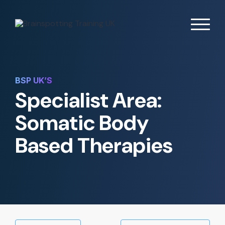
BSP UK’S
Specialist Area:
Somatic Body
Based Therapies