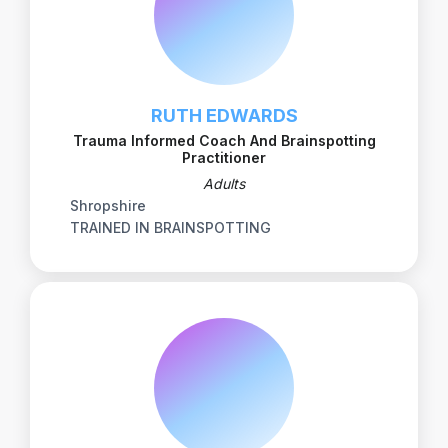
RUTH EDWARDS
Trauma Informed Coach And Brainspotting
Practitioner
Adults
Shropshire
TRAINED IN BRAINSPOTTING