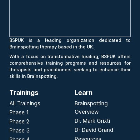
BSPUK is a leading organization dedicated to
Brainspotting therapy based in the UK.
With a focus on transformative healing, BSPUK offers
comprehensive training programs and resources for
therapists and practitioners seeking to enhance their
skills in Brainspotting.
Trainings
Learn
All Trainings
Brainspotting
Overview
Phase 1
Dr. Mark Grixti
Phase 2
Dr David Grand
Phase 3
Resources
Phase 4