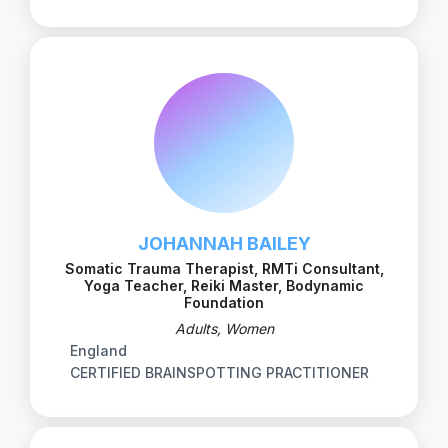
JOHANNAH BAILEY
Somatic Trauma Therapist, RMTi Consultant,
Yoga Teacher, Reiki Master, Bodynamic
Foundation
Adults, Women
England
CERTIFIED BRAINSPOTTING PRACTITIONER