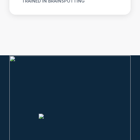
TRAINED IN BRAINSPOTTING