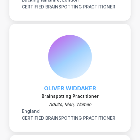
CERTIFIED BRAINSPOTTING PRACTITIONER
OLIVER WIDDAKER
Brainspotting Practitioner
Adults, Men, Women
England
CERTIFIED BRAINSPOTTING PRACTITIONER