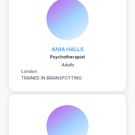
ANIA HALLS
Psychotherapist
Adults
London
TRAINED IN BRAINSPOTTING