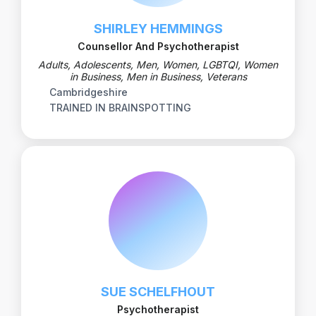
SHIRLEY HEMMINGS
Counsellor And Psychotherapist
Adults, Adolescents, Men, Women, LGBTQI, Women
in Business, Men in Business, Veterans
Cambridgeshire
TRAINED IN BRAINSPOTTING
SUE SCHELFHOUT
Psychotherapist