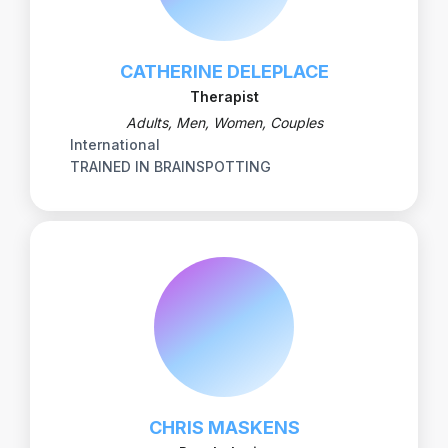
CATHERINE DELEPLACE
Therapist
Adults, Men, Women, Couples
International
TRAINED IN BRAINSPOTTING
CHRIS MASKENS