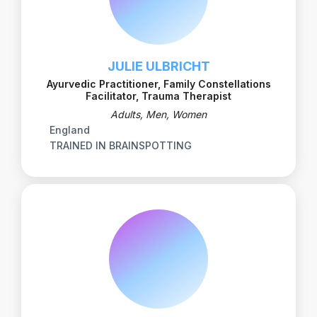
JULIE ULBRICHT
Ayurvedic Practitioner, Family Constellations
Facilitator, Trauma Therapist
Adults, Men, Women
England
TRAINED IN BRAINSPOTTING