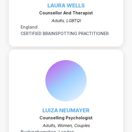
LAURA WELLS
Counsellor And Therapist
Adults, LGBTQI
England
CERTIFIED BRAINSPOTTING PRACTITIONER
LUIZA NEUMAYER
Counselling Psychologist
Adults, Women, Couples
Buckinghamshire, London