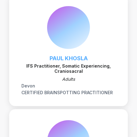
PAUL KHOSLA
IFS Practitioner, Somatic Experiencing,
Craniosacral
Adults
Devon
CERTIFIED BRAINSPOTTING PRACTITIONER