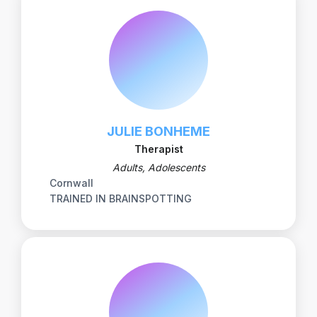
JULIE BONHEME
Therapist
Adults, Adolescents
Cornwall
TRAINED IN BRAINSPOTTING