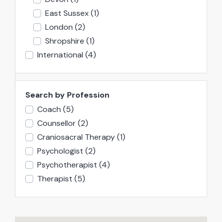
East Sussex
(1)
London
(2)
Shropshire
(1)
International
(4)
Search by Profession
Coach
(5)
Counsellor
(2)
Craniosacral Therapy
(1)
Psychologist
(2)
Psychotherapist
(4)
Therapist
(5)