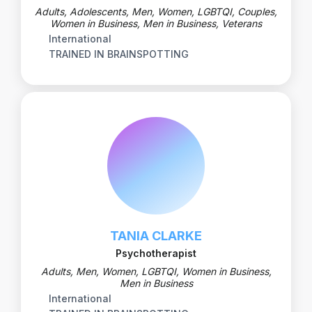
Adults, Adolescents, Men, Women, LGBTQI, Couples,
Women in Business, Men in Business, Veterans
International
TRAINED IN BRAINSPOTTING
TANIA CLARKE
Psychotherapist
Adults, Men, Women, LGBTQI, Women in Business,
Men in Business
International