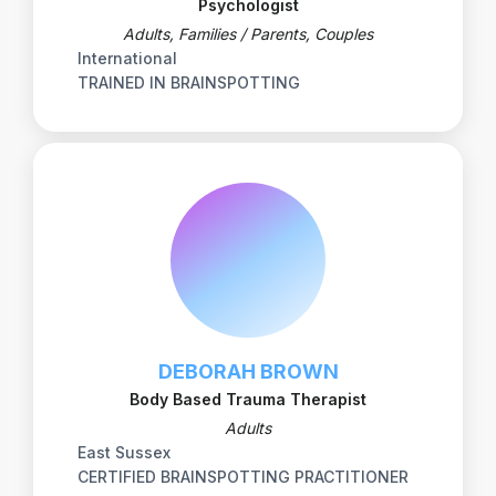
Psychologist
Adults, Families / Parents, Couples
International
TRAINED IN BRAINSPOTTING
DEBORAH BROWN
Body Based Trauma Therapist
Adults
East Sussex
CERTIFIED BRAINSPOTTING PRACTITIONER